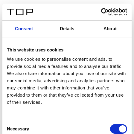
FR
Consent
Details
About
Retour
This website uses cookies
Twinlight Dixie XL
We use cookies to personalise content and ads, to
provide social media features and to analyse our traffic.
Un texte d’introduction de contenu. Lorem ipsum dolor
We also share information about your use of our site with
sit amet, consectetur adipis cin elit. Nunc purus libero,
our social media, advertising and analytics partners who
interdum sed blandit acp retium facilisis turpis.
may combine it with other information that you’ve
provided to them or that they’ve collected from your use
of their services.
Certificats
Consent
Necessary
Selection