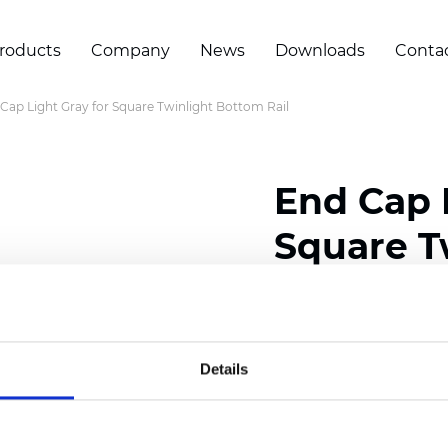
roducts
Company
News
Downloads
Conta
Cap Light Gray for Square Twinlight Bottom Rail
End Cap 
Square T
Certificates
Details