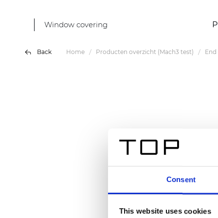
Window covering
P
Back
Home
Producten overzicht (Mach3 test)
End 
Consent
This website uses cookies