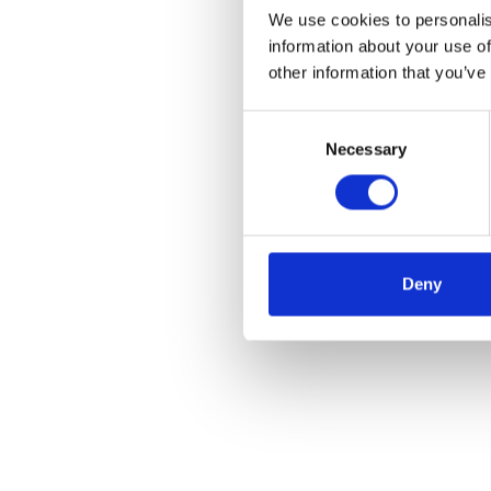
We use cookies to personalis
information about your use of
other information that you’ve
Consent
Necessary
Selection
Deny