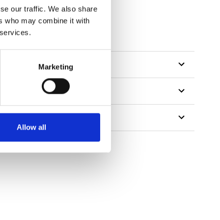
se our traffic. We also share
ers who may combine it with
 services.
Marketing
Allow all