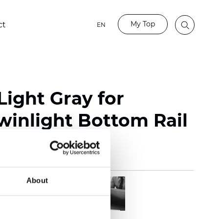
My Top
ct
EN
Light Gray for
winlight Bottom Rail
About