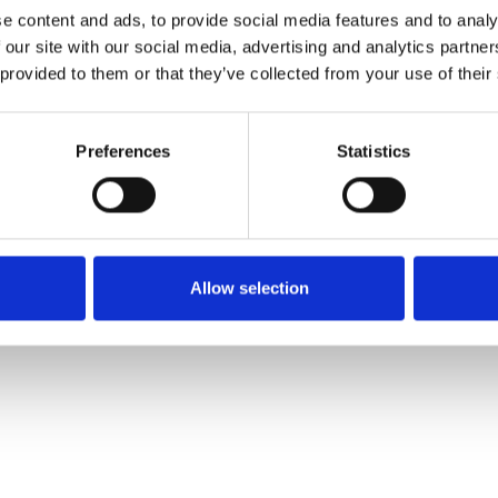
e content and ads, to provide social media features and to analy
 our site with our social media, advertising and analytics partn
Order sample
 provided to them or that they’ve collected from your use of their
Description
Preferences
Statistics
Technical Data
Downloads
Allow selection