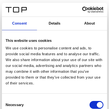
ES
Consent
Details
About
Atrás
This website uses cookies
Twinlight Dixie XL
We use cookies to personalise content and ads, to
provide social media features and to analyse our traffic.
Un texto introductorio de contenido. Lorem ipsum dolor
We also share information about your use of our site with
sit amet, consectetur adipis cin elit. Nunc purus libero,
our social media, advertising and analytics partners who
interdum sed blandit acp retium facilisis turpis.
may combine it with other information that you’ve
provided to them or that they’ve collected from your use
of their services.
Certificados
Consent
Necessary
Selection