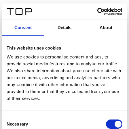
FR
Consent
Details
About
Retour
This website uses cookies
Twinlight Dixie XL
We use cookies to personalise content and ads, to
provide social media features and to analyse our traffic.
Un texte d’introduction de contenu. Lorem ipsum dolor
We also share information about your use of our site with
sit amet, consectetur adipis cin elit. Nunc purus libero,
our social media, advertising and analytics partners who
interdum sed blandit acp retium facilisis turpis.
may combine it with other information that you’ve
provided to them or that they’ve collected from your use
of their services.
Certificats
Consent
Necessary
Selection