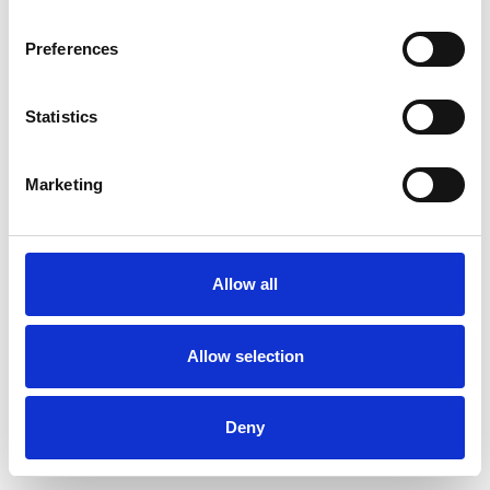
Preferences
Statistics
Order sample
Marketing
Description
Technical Data
Allow all
Downloads
Allow selection
Deny