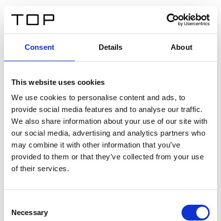
EN
Consent
Details
About
Back
This website uses cookies
Twinlight Dixie XL
We use cookies to personalise content and ads, to
provide social media features and to analyse our traffic.
Een content intro tekst. Lorem ipsum dolor sit amet,
We also share information about your use of our site with
consectetur adipis cin elit. Nunc purus libero, interdum
our social media, advertising and analytics partners who
sed blandit acp retium facilisis turpis.
may combine it with other information that you’ve
provided to them or that they’ve collected from your use
of their services.
Certificates
Consent
Necessary
Selection