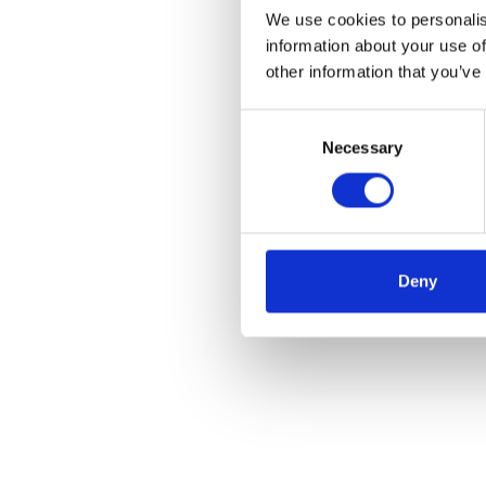
We use cookies to personalis
information about your use of
other information that you’ve
Consent
Necessary
Selection
Deny