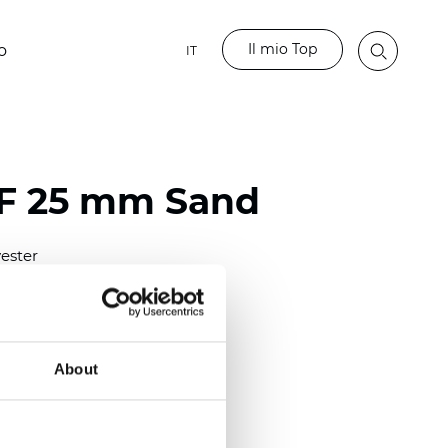
Il mio Top
o
IT
LF 25 mm Sand
ester
)
mm (0.0158 inch)
(4.13 inch)
About
2 mm
(3/8.1/2 inch)
out