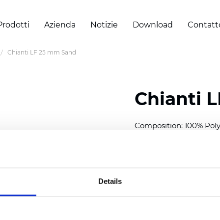
Prodotti
Azienda
Notizie
Download
Contatt
Chianti LF 25 mm Sand
Chianti 
Composition: 100% Poly
Width: 300 cm (118 inch
Thickness (±5%): 0,40 
2
Weight (±5%): 140 g/
m
Details
Available cell size:
25/3
Also available as Black