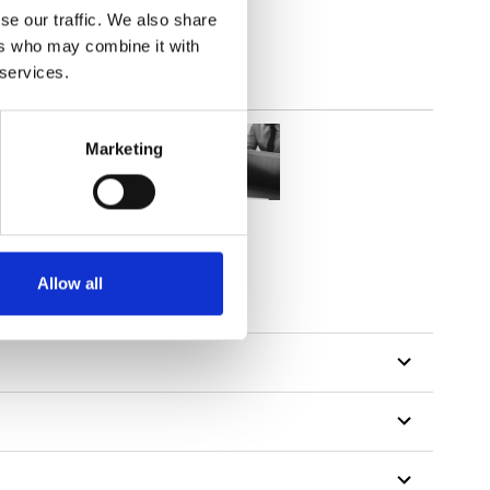
se our traffic. We also share
ers who may combine it with
 services.
Marketing
Allow all