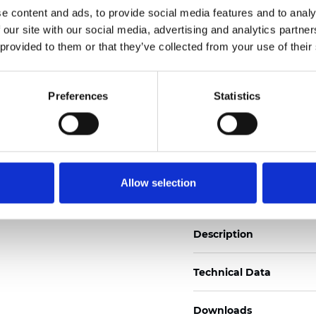
e content and ads, to provide social media features and to analy
See certificates here
 our site with our social media, advertising and analytics partn
 provided to them or that they’ve collected from your use of their
Certificati
Preferences
Statistics
Ordina un campione
Allow selection
Description
Technical Data
Downloads