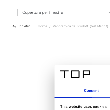
Copertura per finestre
Indietro
Home
Panoramica dei prodotti (test Mach3)
Consent
This website uses cookies