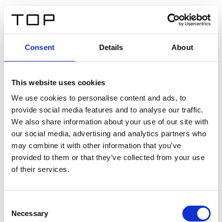
FR
Consent
Details
About
Retour
This website uses cookies
Twinlight Dixie XL
We use cookies to personalise content and ads, to
provide social media features and to analyse our traffic.
Un texte d’introduction de contenu. Lorem ipsum dolor
We also share information about your use of our site with
sit amet, consectetur adipis cin elit. Nunc purus libero,
our social media, advertising and analytics partners who
interdum sed blandit acp retium facilisis turpis.
may combine it with other information that you’ve
provided to them or that they’ve collected from your use
of their services.
Certificats
Consent
Necessary
Selection