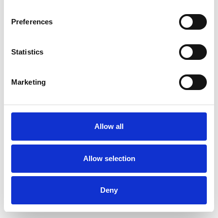
Preferences
Statistics
Commander un échantillon
Marketing
Description
Technical Data
Allow all
Downloads
Allow selection
Deny