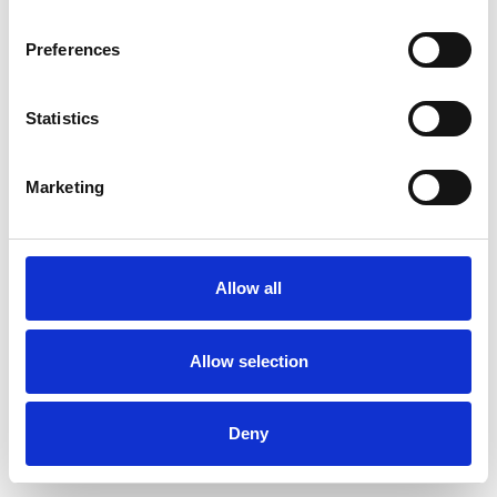
Preferences
Statistics
Order sample
Marketing
Description
Technical Data
Allow all
Downloads
Allow selection
Deny