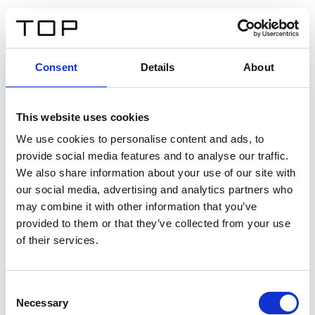
EN
Consent
Details
About
Back
This website uses cookies
Twinlight Dixie XL
We use cookies to personalise content and ads, to
provide social media features and to analyse our traffic.
Een content intro tekst. Lorem ipsum dolor sit amet,
We also share information about your use of our site with
consectetur adipis cin elit. Nunc purus libero, interdum
our social media, advertising and analytics partners who
sed blandit acp retium facilisis turpis.
may combine it with other information that you’ve
provided to them or that they’ve collected from your use
of their services.
Certificates
Consent
Necessary
Selection