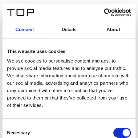
ES
Consent
Details
About
Atrás
This website uses cookies
Twinlight Dixie XL
We use cookies to personalise content and ads, to
provide social media features and to analyse our traffic.
Un texto introductorio de contenido. Lorem ipsum dolor
We also share information about your use of our site with
sit amet, consectetur adipis cin elit. Nunc purus libero,
our social media, advertising and analytics partners who
interdum sed blandit acp retium facilisis turpis.
may combine it with other information that you’ve
provided to them or that they’ve collected from your use
of their services.
Certificados
Consent
Necessary
Selection