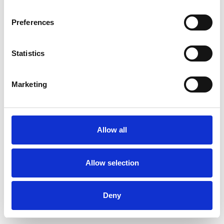
Preferences
Statistics
Pedir muestra
Marketing
Description
Technical Data
Allow all
Downloads
Allow selection
Deny