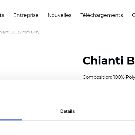
ts
Entreprise
Nouvelles
Téléchargements
C
hianti BO 32 mm Gray
Chianti 
Composition: 100% Poly
Width: 280 cm (110 inch
Thickness (±5%): 0,70 
2
Weight (±5%): 220 g/
m
Details
Available cell size:
25/3
Also available as Trans