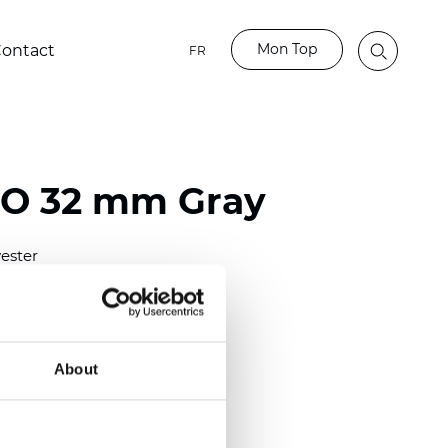
Mon Top
ontact
FR
BO 32 mm Gray
ester
)
mm (0.0276 inch)
(6.49 inch)
About
2 mm
(3/8.1/2 inch)
lucent