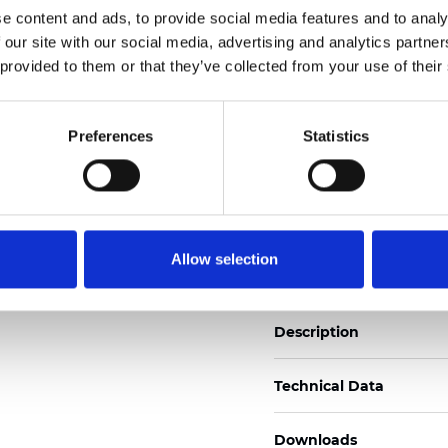
e content and ads, to provide social media features and to analy
See certificates here
 our site with our social media, advertising and analytics partn
 provided to them or that they’ve collected from your use of their
Certificats
Preferences
Statistics
Commander un échan
Allow selection
Description
Technical Data
Downloads