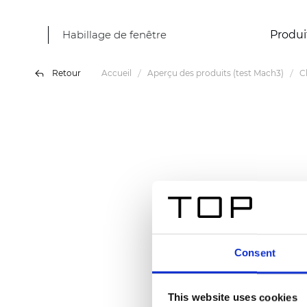
Habillage de fenêtre
Produi
Retour
Accueil
Aperçu des produits (test Mach3)
C
Consent
This website uses cookies