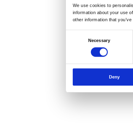
We use cookies to personalis
information about your use of
other information that you’ve
Consent
Necessary
Selection
Deny