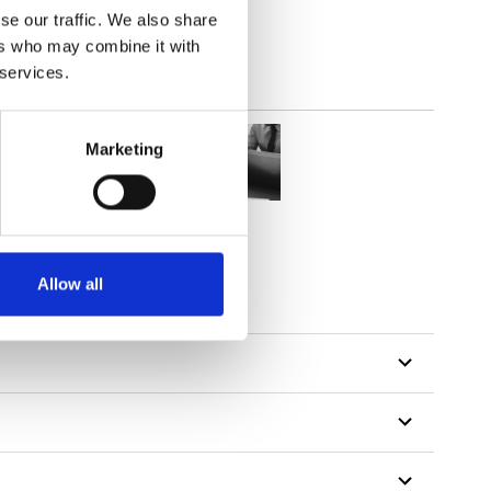
se our traffic. We also share
ers who may combine it with
 services.
Marketing
tillon
Allow all