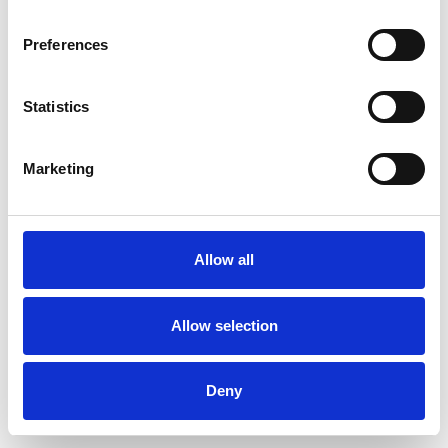
Preferences
Statistics
Order sample
Marketing
Description
Technical Data
Allow all
Downloads
Allow selection
Deny