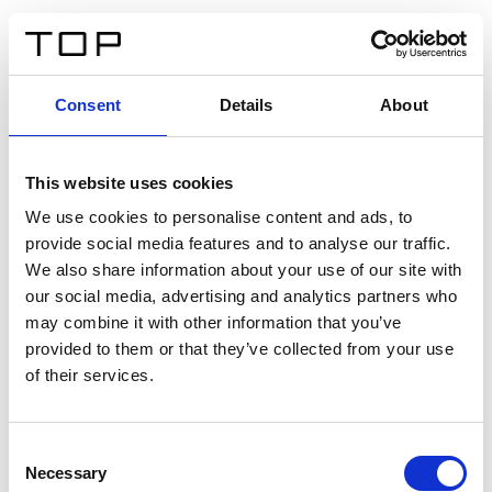
EN
Consent
Details
About
Back
This website uses cookies
Twinlight Dixie XL
We use cookies to personalise content and ads, to
provide social media features and to analyse our traffic.
Een content intro tekst. Lorem ipsum dolor sit amet,
We also share information about your use of our site with
consectetur adipis cin elit. Nunc purus libero, interdum
our social media, advertising and analytics partners who
sed blandit acp retium facilisis turpis.
may combine it with other information that you’ve
provided to them or that they’ve collected from your use
of their services.
Certificates
Consent
Necessary
Selection