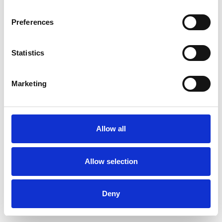
Preferences
Statistics
Pedir muestra
Marketing
Description
Technical Data
Allow all
Downloads
Allow selection
Deny