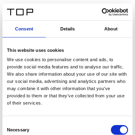
ES
Consent
Details
About
Atrás
This website uses cookies
Twinlight Dixie XL
We use cookies to personalise content and ads, to
provide social media features and to analyse our traffic.
Un texto introductorio de contenido. Lorem ipsum dolor
We also share information about your use of our site with
sit amet, consectetur adipis cin elit. Nunc purus libero,
our social media, advertising and analytics partners who
interdum sed blandit acp retium facilisis turpis.
may combine it with other information that you’ve
provided to them or that they’ve collected from your use
of their services.
Certificados
Consent
Necessary
Selection