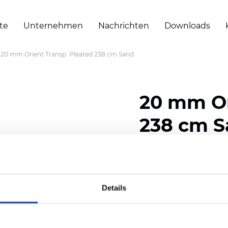
te
Unternehmen
Nachrichten
Downloads
20 mm Orient Transp. Pleated 238 cm Sand
20 mm Or
238 cm 
Composition: 100% Poly
Width: 238 cm (93.70 i
Details
Thickness (±5%): 0,45 m
2
Weight (±5%): 140 g/
m
Pleat size:
20 mm