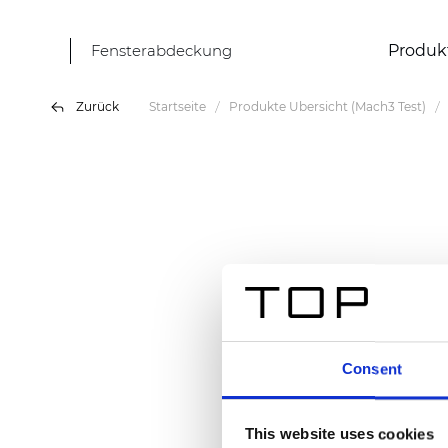
Fensterabdeckung
Produk
Zurück
Startseite
Produkte Übersicht (Mach3 Test)
Consent
This website uses cookies