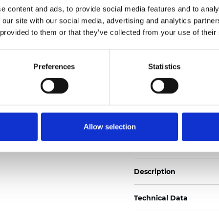
e content and ads, to provide social media features and to analy
 our site with our social media, advertising and analytics partn
See certificates here
 provided to them or that they’ve collected from your use of their
Zertifikate
Preferences
Statistics
Allow selection
Muster bestellen
Description
Technical Data