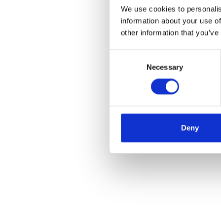
We use cookies to personalis
information about your use of
other information that you’ve
Consent
Necessary
Selection
Deny