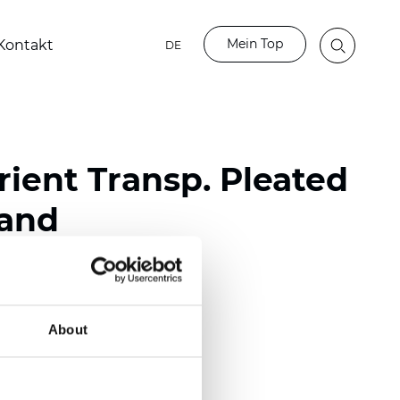
Mein Top
Kontakt
DE
ient Transp. Pleated
Sand
ester
nch)
About
m (0.0177 inch)
(4.13 inch)