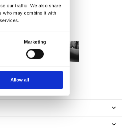
se our traffic. We also share
ers who may combine it with
 services.
Marketing
Allow all