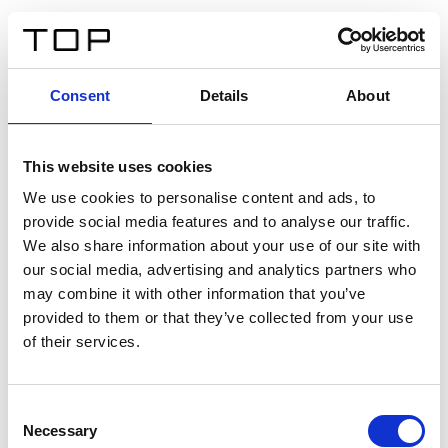
EN
Consent
Details
About
Back
This website uses cookies
Twinlight Dixie XL
We use cookies to personalise content and ads, to
provide social media features and to analyse our traffic.
Een content intro tekst. Lorem ipsum dolor sit amet,
We also share information about your use of our site with
consectetur adipis cin elit. Nunc purus libero, interdum
our social media, advertising and analytics partners who
sed blandit acp retium facilisis turpis.
may combine it with other information that you’ve
provided to them or that they’ve collected from your use
of their services.
Certificates
Consent
Necessary
Selection