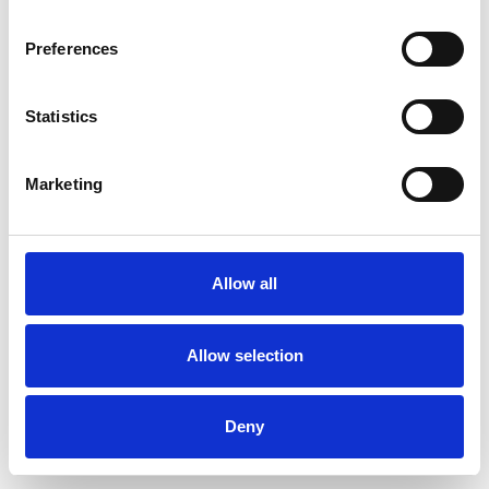
Preferences
Statistics
Order sample
Marketing
Description
Technical Data
Allow all
Downloads
Allow selection
Deny