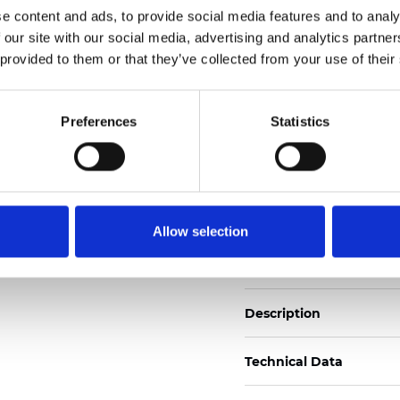
e content and ads, to provide social media features and to analy
 our site with our social media, advertising and analytics partn
See certificates here
 provided to them or that they’ve collected from your use of their
Certificati
Preferences
Statistics
Allow selection
Ordina un campione
Description
Technical Data