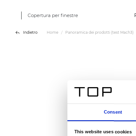
Copertura per finestre
Indietro
Home
Panoramica dei prodotti (test Mach3)
Consent
This website uses cookies