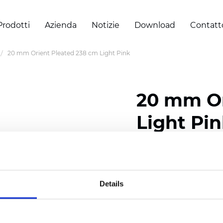
Prodotti
Azienda
Notizie
Download
Contatt
20 mm Orient Pleated 238 cm Light Pink
20 mm Or
Light Pi
Composition: 100% Poly
Width: 238 cm (93.70 i
Details
Thickness (±5%): 0,45 m
2
Weight (±5%): 140 g/
m
Pleat size:
20 mm