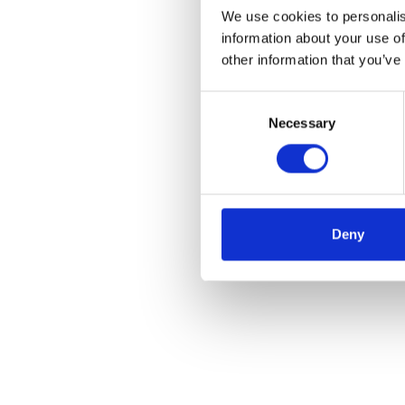
We use cookies to personalis
information about your use of
other information that you’ve
Consent
Necessary
Selection
Deny