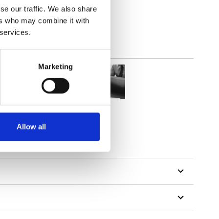
se our traffic. We also share
ers who may combine it with
 services.
Marketing
Allow all