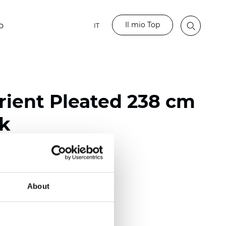
Il mio Top
o
IT
ient Pleated 238 cm
nk
ester
nch)
About
m (0.0177 inch)
(4.13 inch)