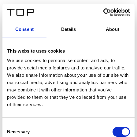
DE
Consent
Details
About
Zurück
This website uses cookies
Twinlight Dixie XL
We use cookies to personalise content and ads, to
provide social media features and to analyse our traffic.
Ein Einführungstext für Inhalte. Lorem ipsum dolor sit
We also share information about your use of our site with
amet, consectetur adipis cin elit. Nunc purus libero,
our social media, advertising and analytics partners who
interdum sed blandit acp retium facilisis turpis.
may combine it with other information that you’ve
provided to them or that they’ve collected from your use
of their services.
Zertifikate
Consent
Necessary
Selection