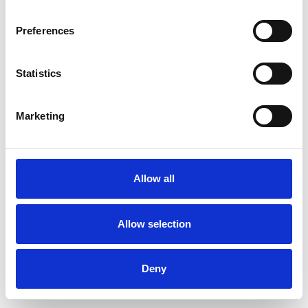
Preferences
Statistics
Muster bestellen
Marketing
Description
Technical Data
Allow all
Downloads
Allow selection
Deny