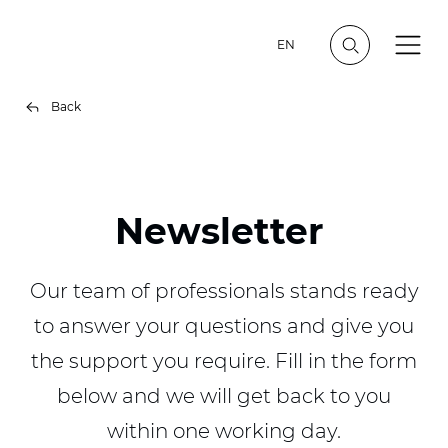
EN
Back
Newsletter
Our team of professionals stands ready
to answer your questions and give you
the support you require. Fill in the form
below and we will get back to you
within one working day.