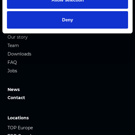
Honeycomb Fabrics
Pleated Fabrics
Deny
Company
Our story
Team
Downloads
FAQ
Jobs
News
Contact
Locations
TOP Europe