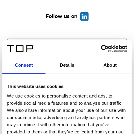
Follow us on
Consent
Details
About
This website uses cookies
We use cookies to personalise content and ads, to
provide social media features and to analyse our traffic.
Send
We also share information about your use of our site with
our social media, advertising and analytics partners who
may combine it with other information that you’ve
provided to them or that they’ve collected from your use