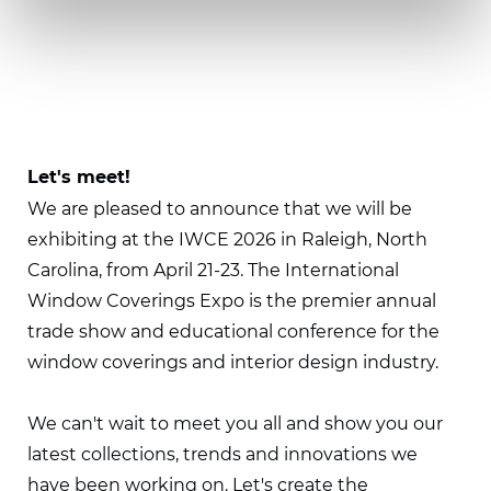
Let's meet!
We are pleased to announce that we will be
exhibiting at the IWCE 2026 in Raleigh, North
Carolina, from April 21-23. The International
Window Coverings Expo is the premier annual
trade show and educational conference for the
window coverings and interior design industry.
We can't wait to meet you all and show you our
latest collections, trends and innovations we
have been working on. Let's create the