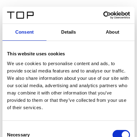
Consent
Details
About
This website uses cookies
We use cookies to personalise content and ads, to
provide social media features and to analyse our traffic.
We also share information about your use of our site with
our social media, advertising and analytics partners who
may combine it with other information that you’ve
provided to them or that they’ve collected from your use
of their services.
Consent
Necessary
Selection