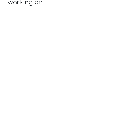
working on.