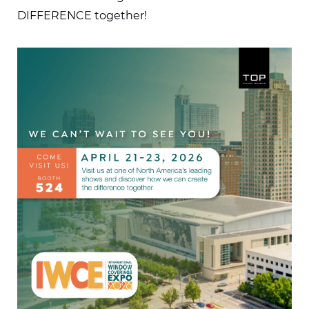
DIFFERENCE together!