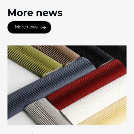
More news
More news