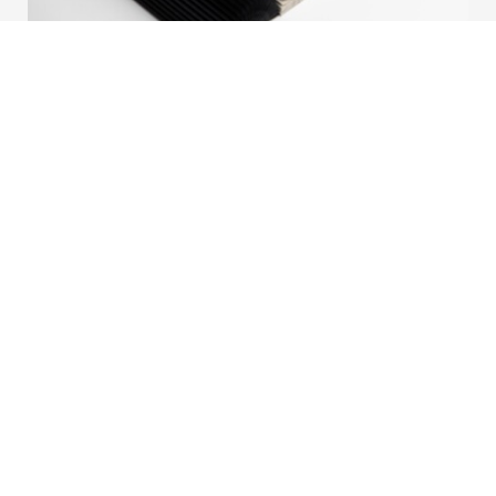
New Fabric: Barolo Collection
We are proud to introduce Barolo, a refined addition
to our Honeycomb Collection. Developed with a
strong focus on aesthetics, performance, and
versatility, Barolo combines contemporary design
with functional excellence.
Read more