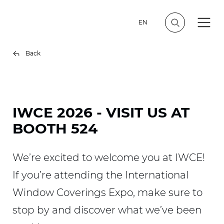
EN
Back
IWCE 2026 - VISIT US AT
BOOTH 524
We’re excited to welcome you at IWCE!
If you’re attending the International
Window Coverings Expo, make sure to
stop by and discover what we’ve been