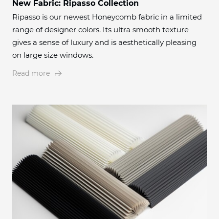
New Fabric: Ripasso Collection
Ripasso is our newest Honeycomb fabric in a limited
range of designer colors. Its ultra smooth texture
gives a sense of luxury and is aesthetically pleasing
on large size windows.
Read more