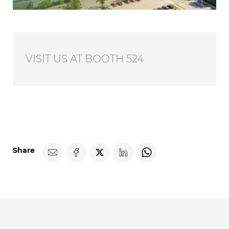
VISIT US AT BOOTH 524
Share