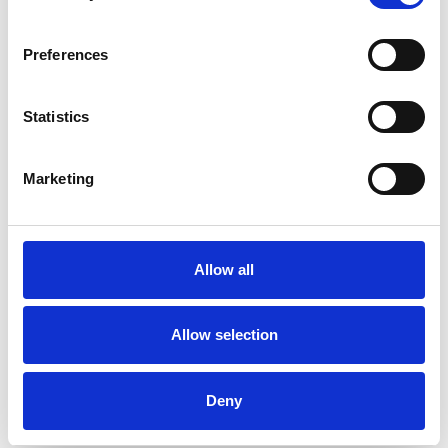
Preferences
Statistics
Marketing
Allow all
Allow selection
Deny