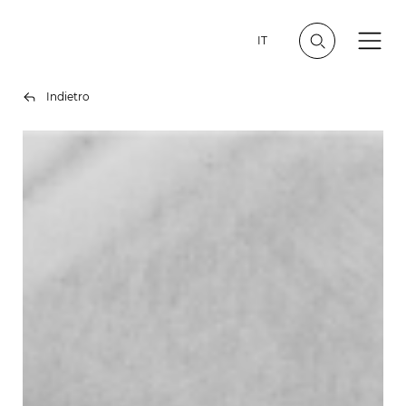
IT
Indietro