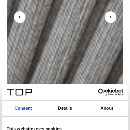
Consent
Details
About
This website uses cookies