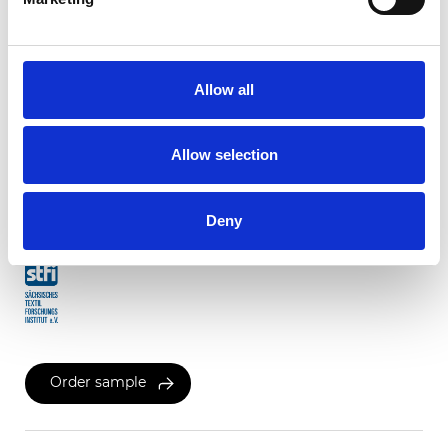
Twinlight Dixie XL
Allow all
Available colors
Allow selection
Certificates
Deny
Order sample