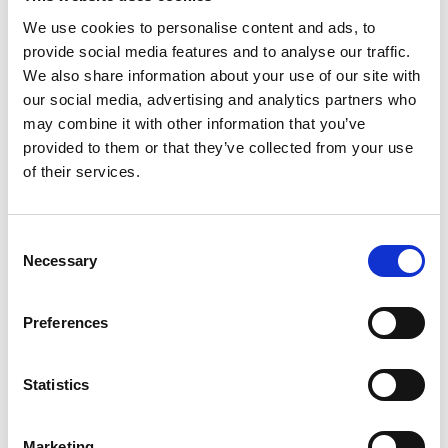
We use cookies to personalise content and ads, to
provide social media features and to analyse our traffic.
We also share information about your use of our site with
our social media, advertising and analytics partners who
may combine it with other information that you’ve
provided to them or that they’ve collected from your use
of their services.
Consent
Necessary
Selection
Preferences
Statistics
Marketing