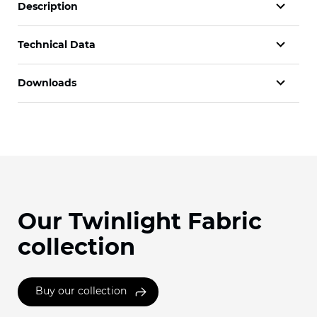
Description
Technical Data
Downloads
Our Twinlight Fabric
collection
Buy our collection