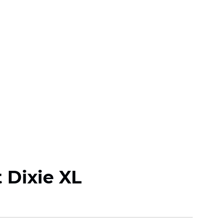
 Dixie XL