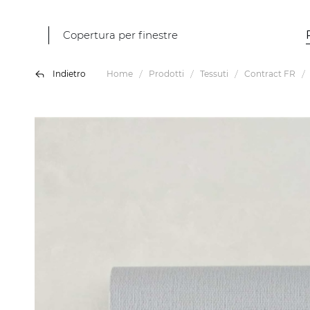
Copertura per finestre
Indietro
Home
Prodotti
Tessuti
Contract FR