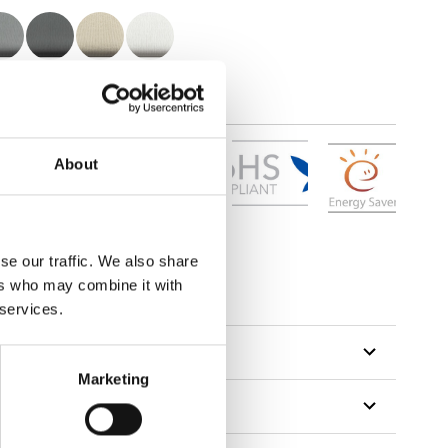
About
se our traffic. We also share
ers who may combine it with
 services.
Marketing