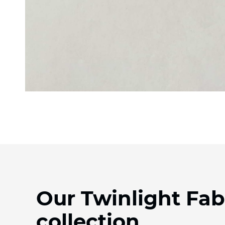
Our Twinlight Fab
collection