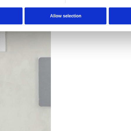
Downloads
Allow selection