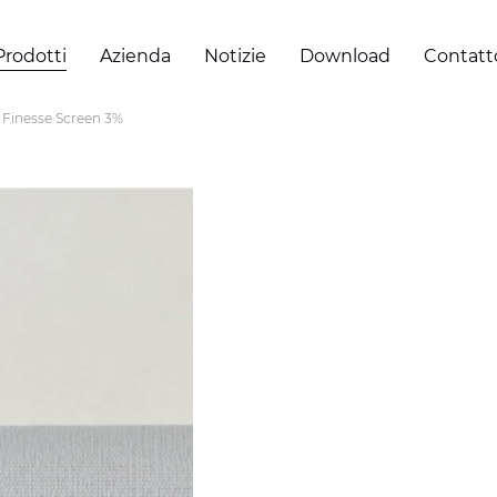
Prodotti
Azienda
Notizie
Download
Contatt
Finesse Screen 3%