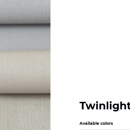
Twinlight
Available colors