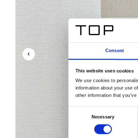
Consent
This website uses cookies
We use cookies to personalis
information about your use of
other information that you’ve
Consent
Necessary
Selection