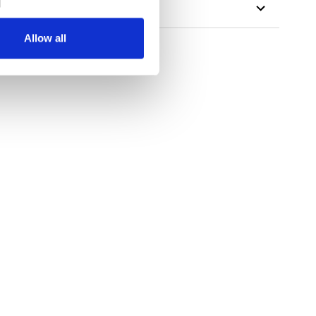
Allow all