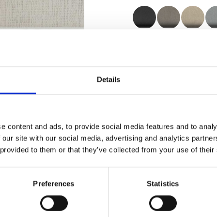
Certificates
Details
e content and ads, to provide social media features and to analy
Order sample
 our site with our social media, advertising and analytics partn
 provided to them or that they’ve collected from your use of their
Description
Preferences
Statistics
Technical Data