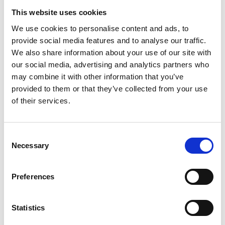
This website uses cookies
We use cookies to personalise content and ads, to
provide social media features and to analyse our traffic.
We also share information about your use of our site with
our social media, advertising and analytics partners who
may combine it with other information that you’ve
provided to them or that they’ve collected from your use
of their services.
Consent
Necessary
Selection
Preferences
Statistics