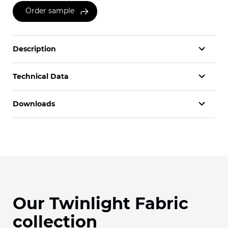
Order sample
Description
Technical Data
Downloads
Our Twinlight Fabric
collection