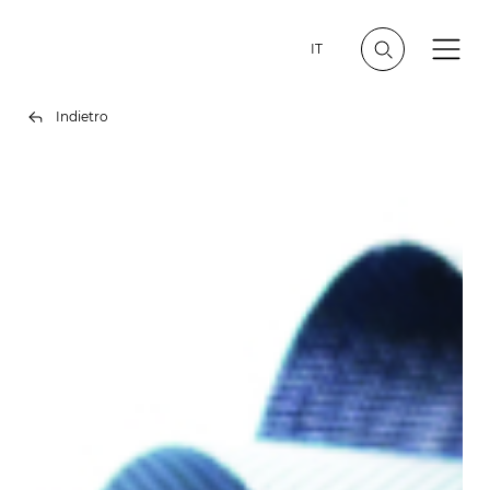
IT
Indietro