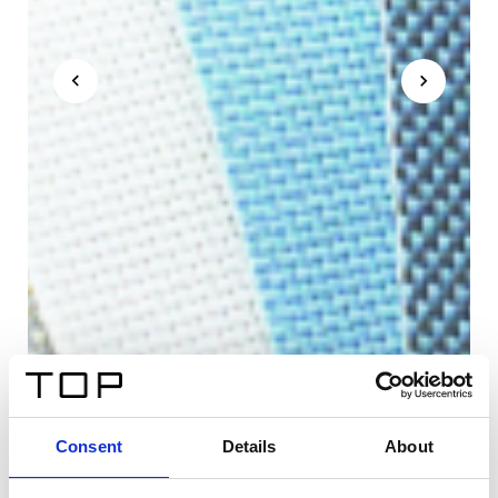
Consent
Details
About