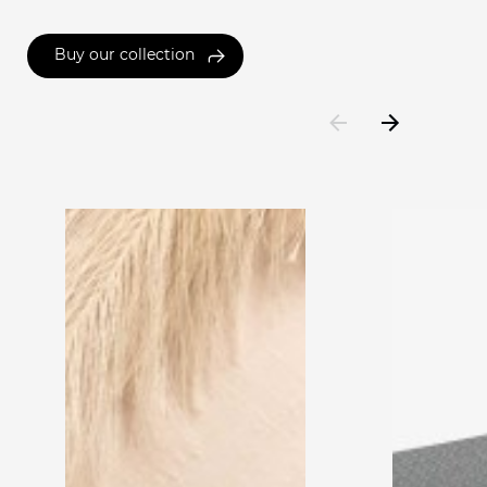
Buy our collection