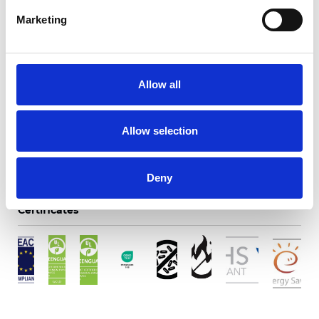
Marketing
Twinlight Dixie XL
Allow all
Available colors
Allow selection
Deny
Certificates