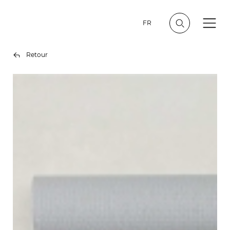
FR
Retour