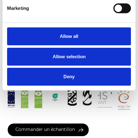
Marketing
Finesse Screen 3%
Allow all
Couleurs disponibles
Allow selection
Certificats
Deny
Commander un échantillon