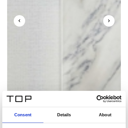
Consent
Details
About