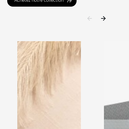
Achetez notre collection