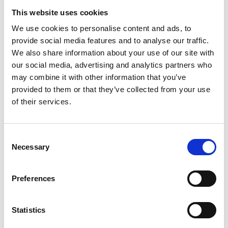
This website uses cookies
We use cookies to personalise content and ads, to
provide social media features and to analyse our traffic.
We also share information about your use of our site with
our social media, advertising and analytics partners who
may combine it with other information that you’ve
provided to them or that they’ve collected from your use
of their services.
Consent
Necessary
Selection
Preferences
Statistics