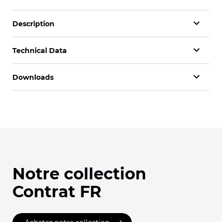
Description
Technical Data
Downloads
Notre collection
Contrat FR