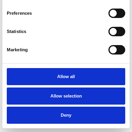
Preferences
Statistics
Ordina un campione
Marketing
Description
Technical Data
Allow all
Downloads
Allow selection
Deny