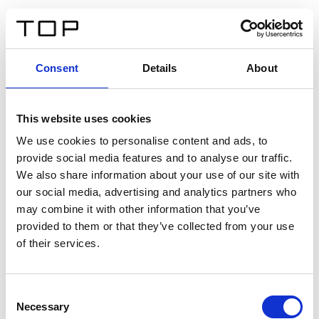
IT
Consent
Details
About
Indietro
This website uses cookies
Twinlight Dixie XL
We use cookies to personalise content and ads, to
provide social media features and to analyse our traffic.
Un testo introduttivo per i contenuti. Lorem ipsum dolor
We also share information about your use of our site with
sit amet, consectetur adipis cin elit. Nunc purus libero,
our social media, advertising and analytics partners who
interdum sed blandit acp retium facilisis turpis.
may combine it with other information that you’ve
provided to them or that they’ve collected from your use
of their services.
Certificati
Consent
Necessary
Selection