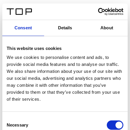
FR
Consent
Details
About
Retour
This website uses cookies
Twinlight Dixie XL
We use cookies to personalise content and ads, to
provide social media features and to analyse our traffic.
Un texte d’introduction de contenu. Lorem ipsum dolor
We also share information about your use of our site with
sit amet, consectetur adipis cin elit. Nunc purus libero,
our social media, advertising and analytics partners who
interdum sed blandit acp retium facilisis turpis.
may combine it with other information that you’ve
provided to them or that they’ve collected from your use
of their services.
Certificats
Consent
Necessary
Selection