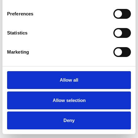
Preferences
Statistics
Commander un échantillon
Marketing
Description
Technical Data
Allow all
Downloads
Allow selection
Deny