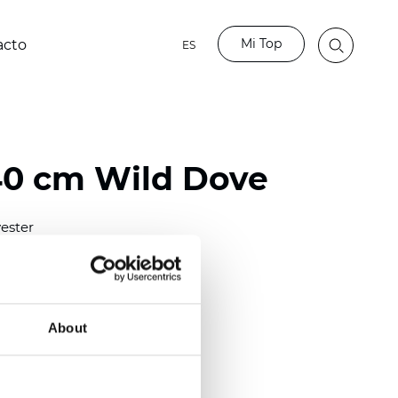
Mi Top
acto
ES
40 cm Wild Dove
ester
0/118.10 inch)
m (0.0138 inch)
2
(4.42
oz/yd
)
About