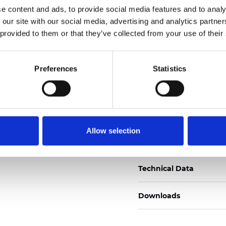
e content and ads, to provide social media features and to analy
Certificados
 our site with our social media, advertising and analytics partn
 provided to them or that they’ve collected from your use of their
Preferences
Statistics
Pedir muestra
Allow selection
Description
Technical Data
Downloads