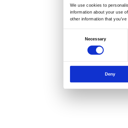
We use cookies to personalis
information about your use of
other information that you’ve
Consent
Necessary
Selection
Deny