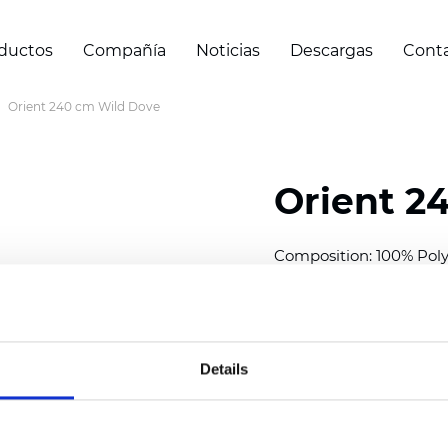
ductos
Compañía
Noticias
Descargas
Cont
Orient 240 cm Wild Dove
Orient 2
Composition: 100% Poly
Width: 240/300 cm (94.5
Thickness
(±5%): 0,35 m
2
Weight (±5%): 150
g/m
Details
See certificates here