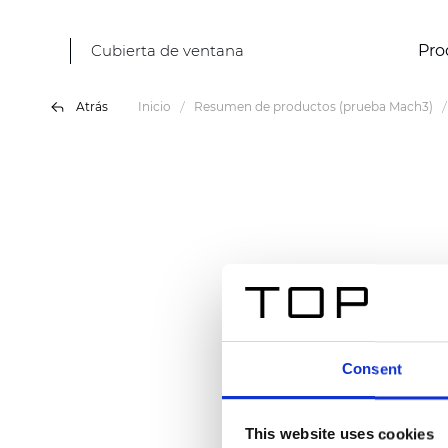
Cubierta de ventana
Pro
Atrás
Inicio
Resumen de productos (prueba Mach3)
Consent
This website uses cookies