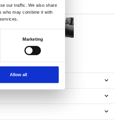
se our traffic. We also share
ers who may combine it with
 services.
Marketing
Allow all