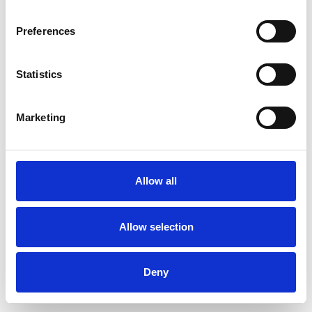
Preferences
Statistics
Muster bestellen
Marketing
Description
Technical Data
Allow all
Downloads
Allow selection
Deny