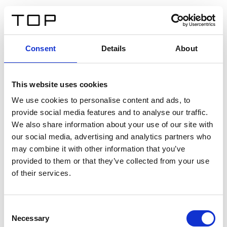
DE
Consent
Details
About
Zurück
This website uses cookies
Twinlight Dixie XL
We use cookies to personalise content and ads, to
provide social media features and to analyse our traffic.
Ein Einführungstext für Inhalte. Lorem ipsum dolor sit
We also share information about your use of our site with
amet, consectetur adipis cin elit. Nunc purus libero,
our social media, advertising and analytics partners who
interdum sed blandit acp retium facilisis turpis.
may combine it with other information that you’ve
provided to them or that they’ve collected from your use
of their services.
Zertifikate
Consent
Necessary
Selection