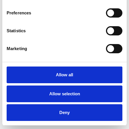
Preferences
Statistics
Ordina un campione
Marketing
Description
Technical Data
Allow all
Downloads
Allow selection
Deny