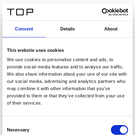
IT
Consent
Details
About
Indietro
This website uses cookies
Twinlight Dixie XL
We use cookies to personalise content and ads, to
provide social media features and to analyse our traffic.
Un testo introduttivo per i contenuti. Lorem ipsum dolor
We also share information about your use of our site with
sit amet, consectetur adipis cin elit. Nunc purus libero,
our social media, advertising and analytics partners who
interdum sed blandit acp retium facilisis turpis.
may combine it with other information that you’ve
provided to them or that they’ve collected from your use
of their services.
Certificati
Consent
Necessary
Selection