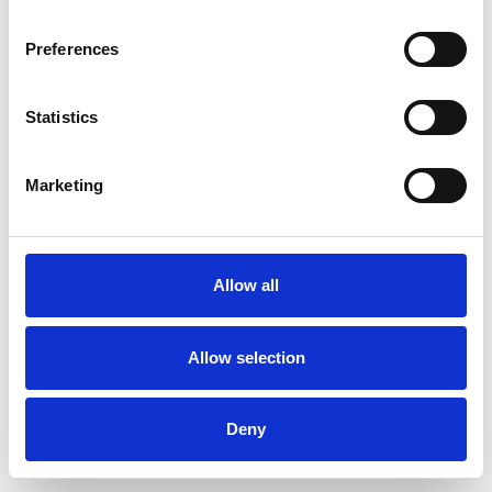
Preferences
Statistics
Muster bestellen
Marketing
Description
Technical Data
Allow all
Downloads
Allow selection
Deny