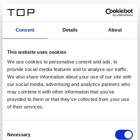
DE
Consent
Details
About
Zurück
This website uses cookies
Twinlight Dixie XL
We use cookies to personalise content and ads, to
provide social media features and to analyse our traffic.
Ein Einführungstext für Inhalte. Lorem ipsum dolor sit
We also share information about your use of our site with
amet, consectetur adipis cin elit. Nunc purus libero,
our social media, advertising and analytics partners who
interdum sed blandit acp retium facilisis turpis.
may combine it with other information that you’ve
provided to them or that they’ve collected from your use
of their services.
Zertifikate
Consent
Necessary
Selection