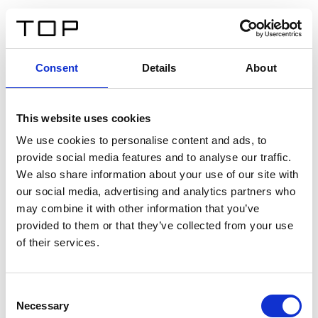
FR
Consent
Details
About
Retour
This website uses cookies
Twinlight Dixie XL
We use cookies to personalise content and ads, to
provide social media features and to analyse our traffic.
Un texte d’introduction de contenu. Lorem ipsum dolor
We also share information about your use of our site with
sit amet, consectetur adipis cin elit. Nunc purus libero,
our social media, advertising and analytics partners who
interdum sed blandit acp retium facilisis turpis.
may combine it with other information that you’ve
provided to them or that they’ve collected from your use
of their services.
Certificats
Consent
Necessary
Selection