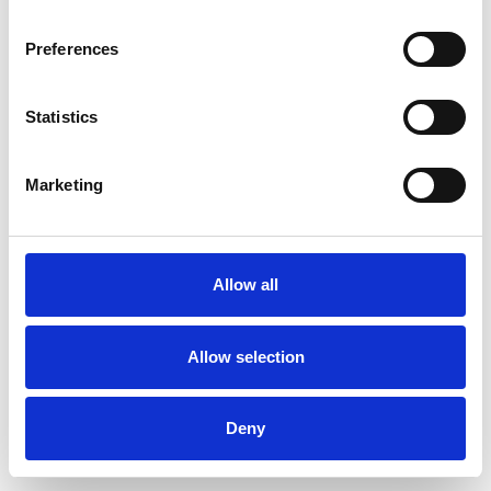
Preferences
Statistics
Commander un échantillon
Marketing
Description
Technical Data
Allow all
Downloads
Allow selection
Deny