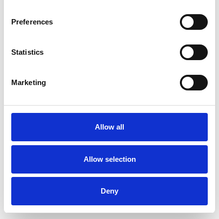
Preferences
Statistics
Pedir muestra
Marketing
Description
Technical Data
Allow all
Downloads
Allow selection
Deny