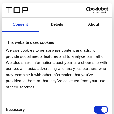
ES
Consent
Details
About
Atrás
This website uses cookies
Twinlight Dixie XL
We use cookies to personalise content and ads, to
provide social media features and to analyse our traffic.
Un texto introductorio de contenido. Lorem ipsum dolor
We also share information about your use of our site with
sit amet, consectetur adipis cin elit. Nunc purus libero,
our social media, advertising and analytics partners who
interdum sed blandit acp retium facilisis turpis.
may combine it with other information that you’ve
provided to them or that they’ve collected from your use
of their services.
Certificados
Consent
Necessary
Selection