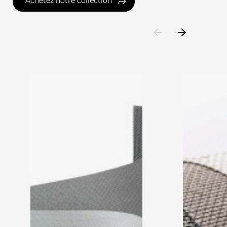
Achetez notre collection