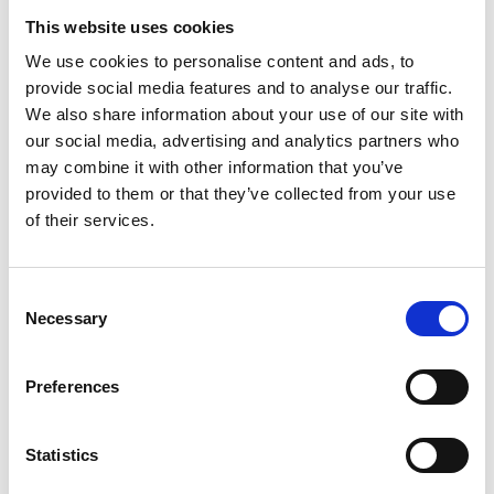
This website uses cookies
We use cookies to personalise content and ads, to
provide social media features and to analyse our traffic.
We also share information about your use of our site with
our social media, advertising and analytics partners who
may combine it with other information that you’ve
provided to them or that they’ve collected from your use
of their services.
Consent
Necessary
Selection
Preferences
Statistics