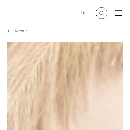
FR
Retour