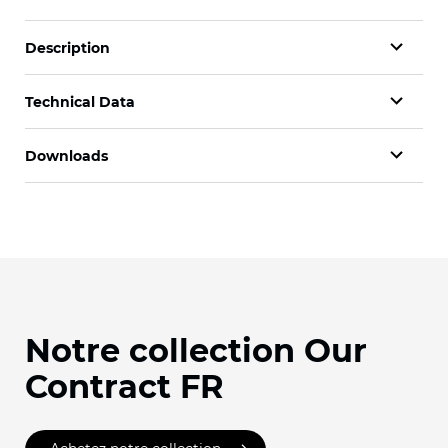
Description
Technical Data
Downloads
Notre collection Our
Contract FR