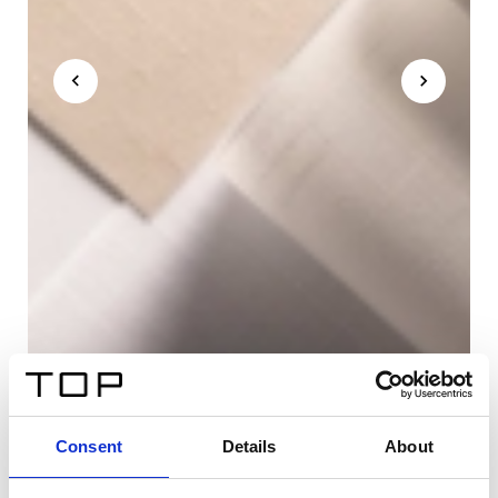
Consent
Details
About