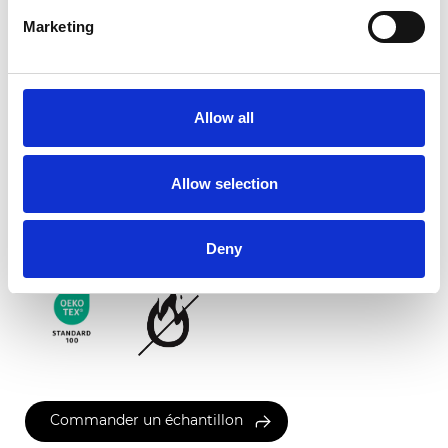
Marketing
Ancona FR
Allow all
Couleurs disponibles
Allow selection
Certificats
Deny
Commander un échantillon