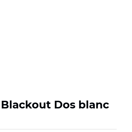
 Blackout Dos blanc