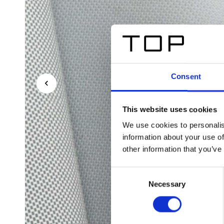
Consent
This website uses cookies
We use cookies to personalis
information about your use of
other information that you’ve
Consent
Necessary
Selection