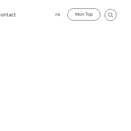
Mon Top
ontact
FR