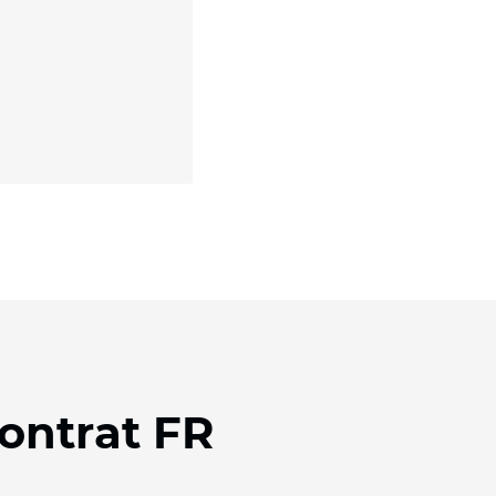
Contrat FR