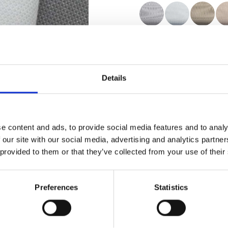
Certificats
Details
e content and ads, to provide social media features and to analy
Commander un échan
 our site with our social media, advertising and analytics partn
 provided to them or that they’ve collected from your use of their
Description
Preferences
Statistics
Technical Data