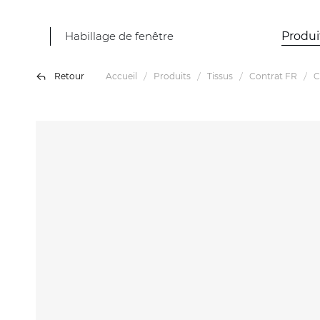
Habillage de fenêtre
Produi
Retour
Accueil
Produits
Tissus
Contrat FR
C