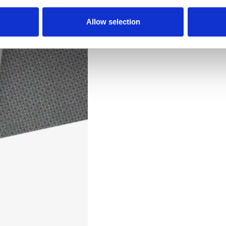
Downloads
Allow selection