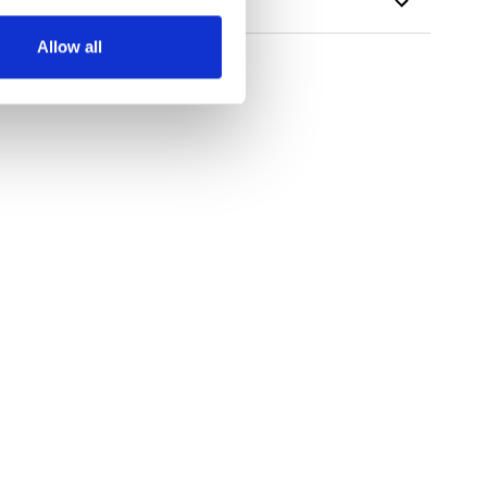
Allow all