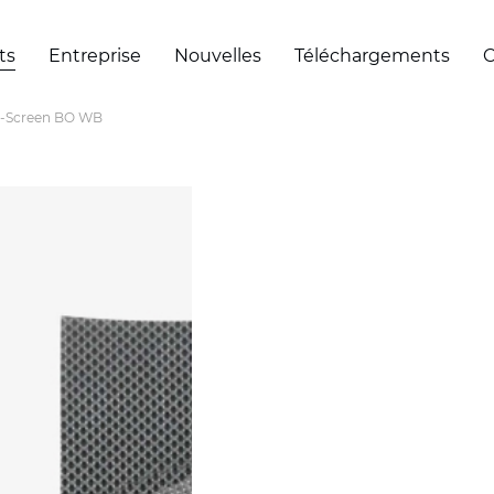
ts
Entreprise
Nouvelles
Téléchargements
C
-Screen BO WB