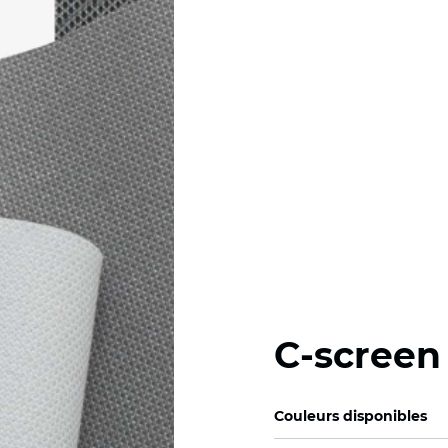
C-screen
Couleurs disponibles