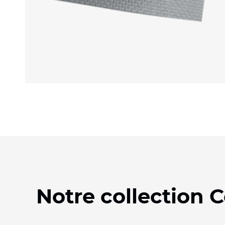
Notre collection 