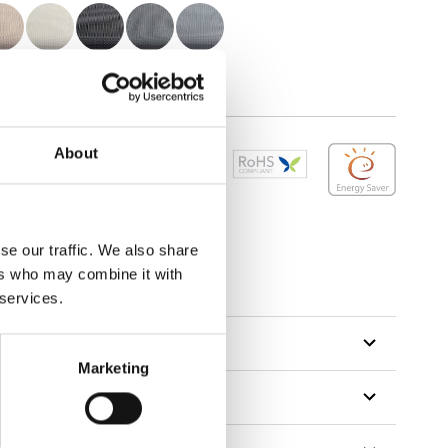
About
se our traffic. We also share
tillon
ers who may combine it with
 services.
Marketing