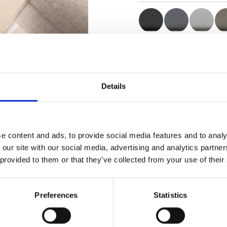
Zertifikate
Details
e content and ads, to provide social media features and to analy
Muster bestellen
 our site with our social media, advertising and analytics partn
 provided to them or that they’ve collected from your use of their
Description
Preferences
Statistics
Technical Data