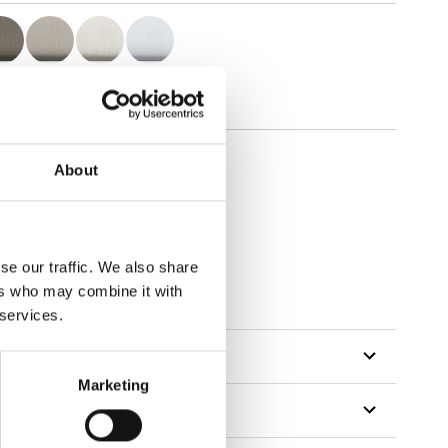
About
se our traffic. We also share
ers who may combine it with
 services.
Marketing