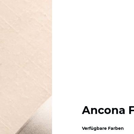
Ancona 
Verfügbare Farben