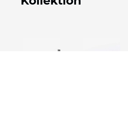
Kollektion