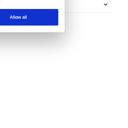
Allow all