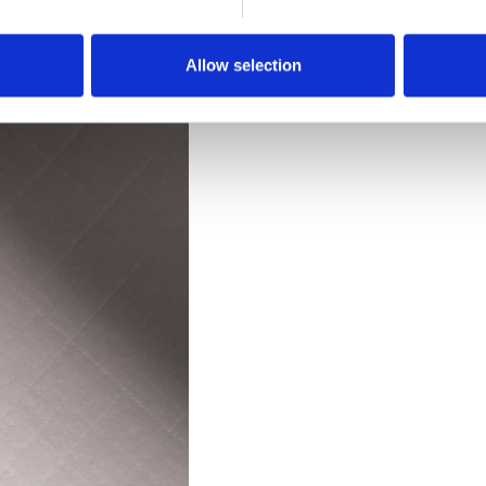
Downloads
Allow selection