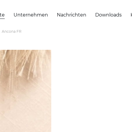
te
Unternehmen
Nachrichten
Downloads
Ancona FR