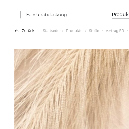
Fensterabdeckung
Produk
Zurück
Startseite
Produkte
Stoffe
Vertrag FR