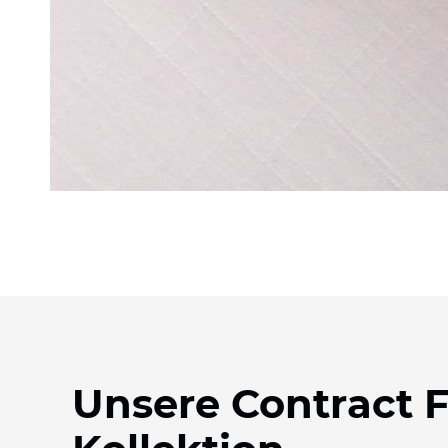
Unsere Contract 