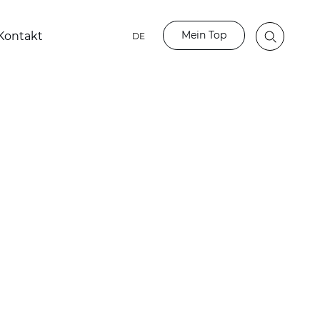
Mein Top
Kontakt
DE