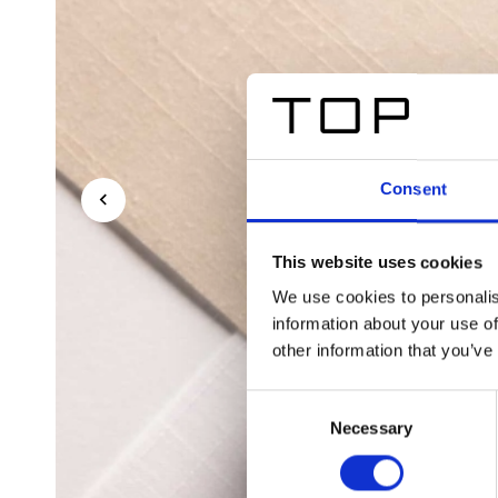
Consent
This website uses cookies
We use cookies to personalis
information about your use of
other information that you’ve
Consent
Necessary
Selection