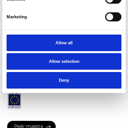
Marketing
Venezia plisado
Allow all
Colores disponibles
Allow selection
Certificados
Deny
Pedir muestra