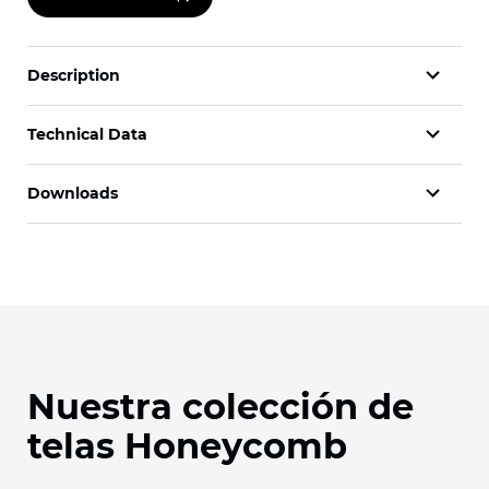
Description
Technical Data
Downloads
Nuestra colección de
telas Honeycomb