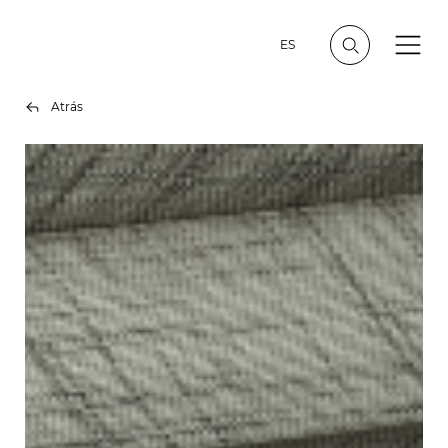
ES
Atrás