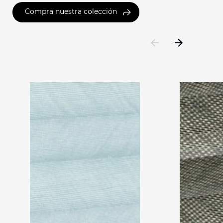
Compra nuestra colección