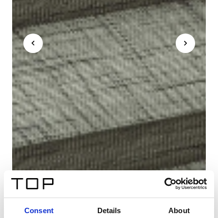
Consent
Details
About