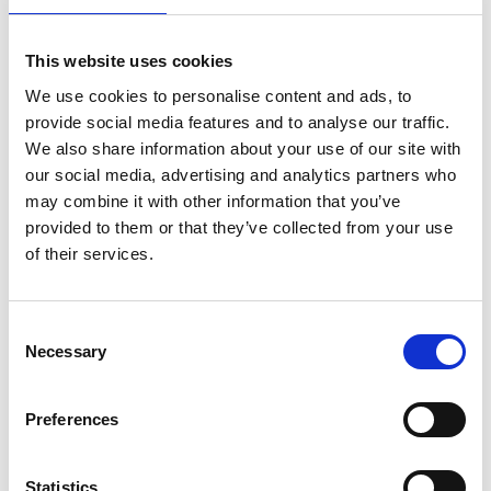
This website uses cookies
We use cookies to personalise content and ads, to
provide social media features and to analyse our traffic.
We also share information about your use of our site with
our social media, advertising and analytics partners who
may combine it with other information that you’ve
provided to them or that they’ve collected from your use
of their services.
Consent
Necessary
Selection
Preferences
Statistics