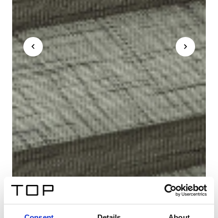
Consent
Details
About