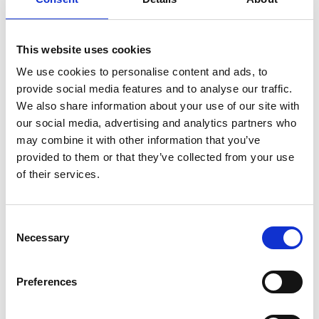
This website uses cookies
We use cookies to personalise content and ads, to
provide social media features and to analyse our traffic.
We also share information about your use of our site with
our social media, advertising and analytics partners who
may combine it with other information that you’ve
provided to them or that they’ve collected from your use
of their services.
Consent
Necessary
Selection
Preferences