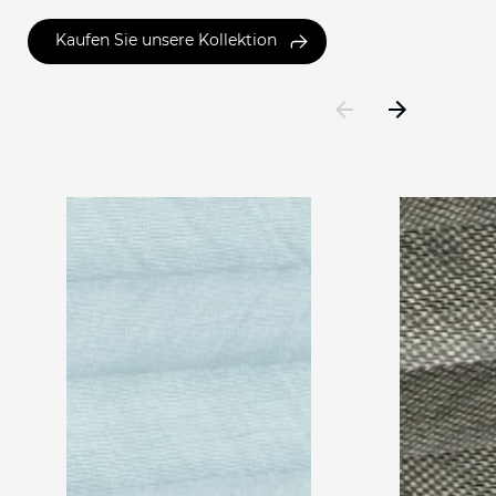
Kaufen Sie unsere Kollektion