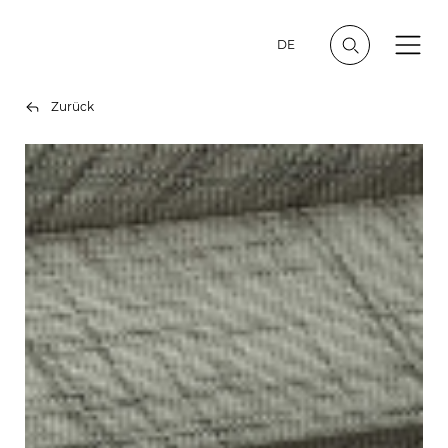
DE
Zurück