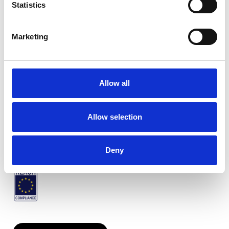
Statistics
Marketing
Venezia plissiert
Allow all
Verfügbare Farben
Allow selection
Zertifikate
Deny