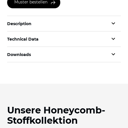
Muster bestellen
Description
Technical Data
Downloads
Unsere Honeycomb-
Stoffkollektion