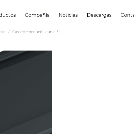
ductos
Compañía
Noticias
Descargas
Cont
tte
Cassette pequeña curva 3"