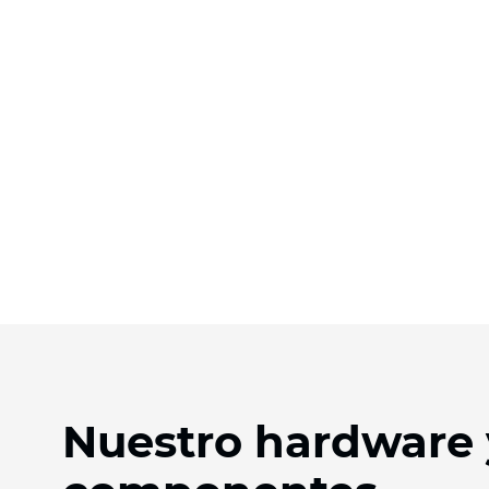
Nuestro hardware 