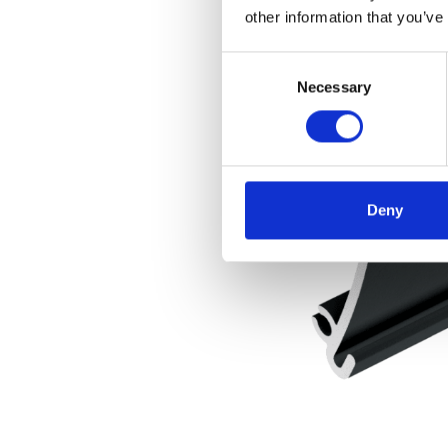
other information that you’ve
Consent
Necessary
Selection
Deny