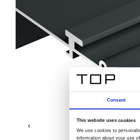
Consent
This website uses cookies
We use cookies to personalis
information about your use of