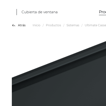
Cubierta de ventana
Pro
Atrás
Inicio
Productos
Sistemas
Ultimate Casse