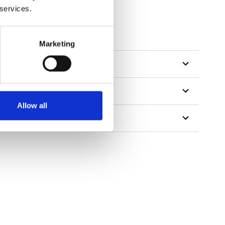
 services.
Marketing
Allow all