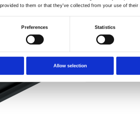
 provided to them or that they’ve collected from your use of their
Pedir muestra
Preferences
Statistics
Description
Technical Data
Allow selection
Downloads