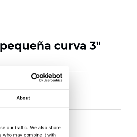
 pequeña curva 3"
About
se our traffic. We also share
ers who may combine it with