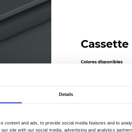
Cassette
Colores disponibles
Details
Certificados
e content and ads, to provide social media features and to analy
 our site with our social media, advertising and analytics partn