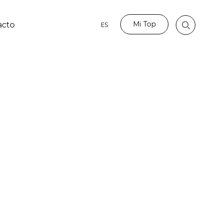
Mi Top
acto
ES