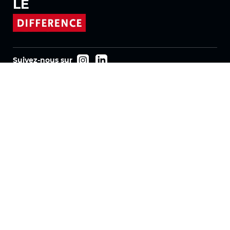
LE
Suivez-nous sur
Produits
Tissus
Systèmes
Motorisation
Contrat FR
Tissus nid d'abeille
Tissu plissé
Tissus pour stores enrouleurs
Tissus Twinlight