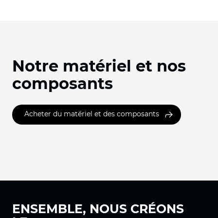
Notre matériel et nos
composants
Acheter du matériel et des composants
ENSEMBLE, NOUS
CRÉONS