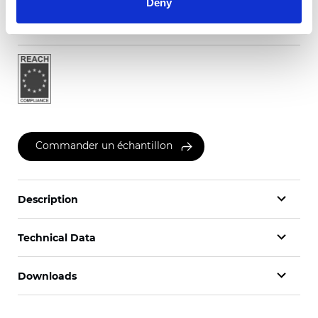
Deny
Certificats
Commander un échantillon
Description
Technical Data
Downloads