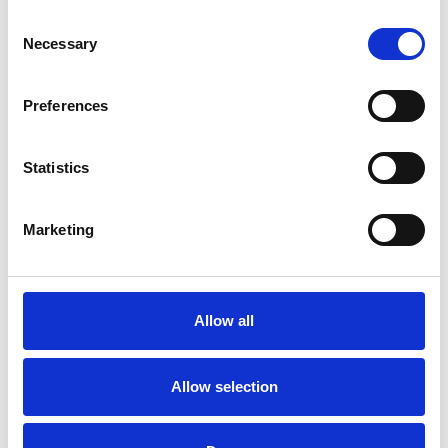
Consent
Necessary
Selection
Preferences
Statistics
Marketing
Petite cassette courbée
3"
Allow all
Couleurs disponibles
Allow selection