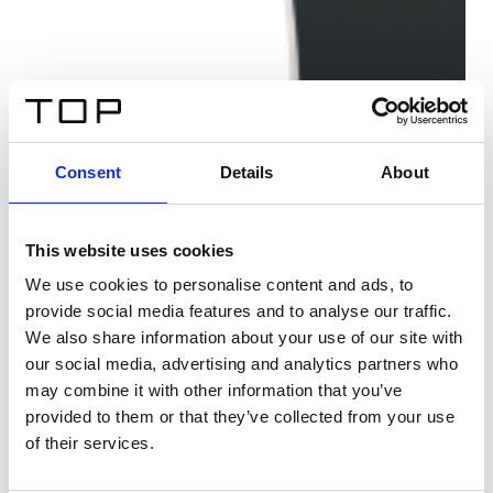
Consent
Details
About
This website uses cookies
We use cookies to personalise content and ads, to
provide social media features and to analyse our traffic.
We also share information about your use of our site with
our social media, advertising and analytics partners who
may combine it with other information that you’ve
provided to them or that they’ve collected from your use
of their services.