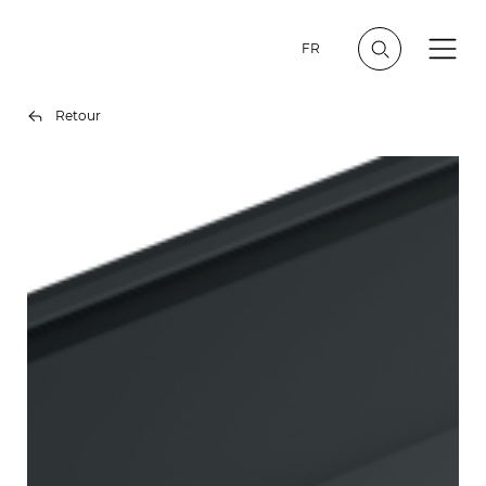
FR
Retour