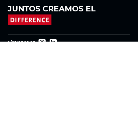
JUNTOS
CREAMOS EL
Síguenos en
Productos
Tejidos
Sistemas
Motorización
Contrato FR
Tejidos de panal
Tela plisada
Tejidos para estores