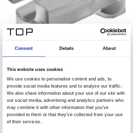
Consent
Details
About
This website uses cookies
We use cookies to personalise content and ads, to
provide social media features and to analyse our traffic.
We also share information about your use of our site with
our social media, advertising and analytics partners who
may combine it with other information that you’ve
provided to them or that they’ve collected from your use
of their services.