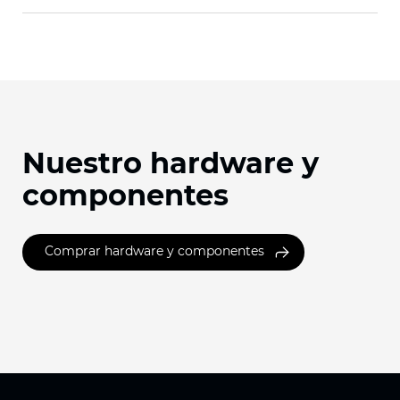
Nuestro hardware y
componentes
Comprar hardware y componentes