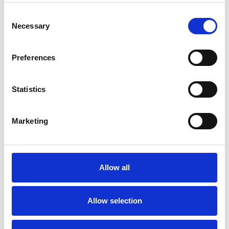
Consent
Necessary
Selection
Preferences
Statistics
Marketing
Rueda giratoria para
carril inferior
Allow all
deslizante Twinlight
Allow selection
Colores disponibles