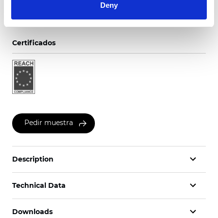
Deny
Certificados
Pedir muestra
Description
Technical Data
Downloads