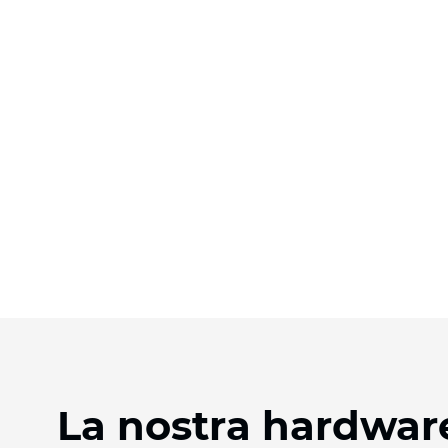
La nostra hardware