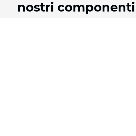
nostri componenti
Prodotti
Azienda
Tessuti
La nostra storia
Sistemi
Team
Motorizzazione
Download
Contratto FR
FAQ
Tessuti a nido d'ape
Jobs
Tessuto plissettato