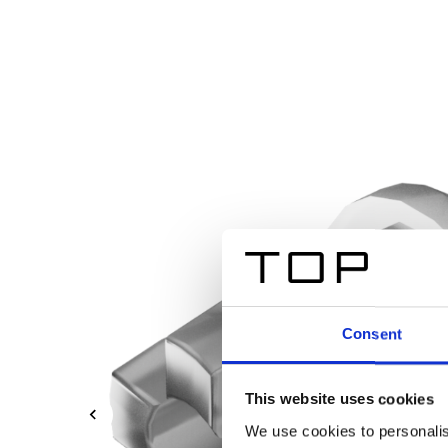
Consent
This website uses cookies
We use cookies to personalis