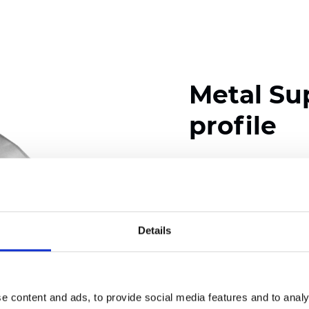
Metal Su
profile
Available colors
Details
Certificates
e content and ads, to provide social media features and to analy