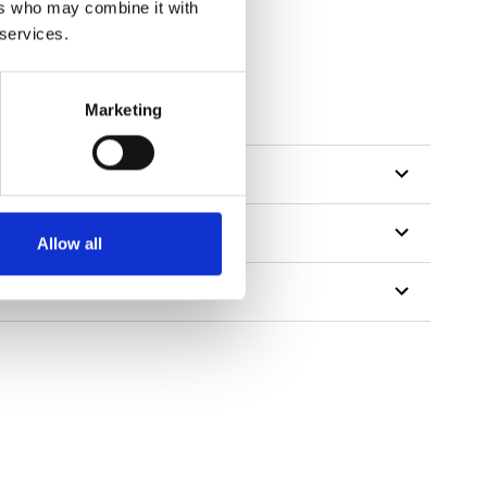
ers who may combine it with
 services.
Marketing
Allow all