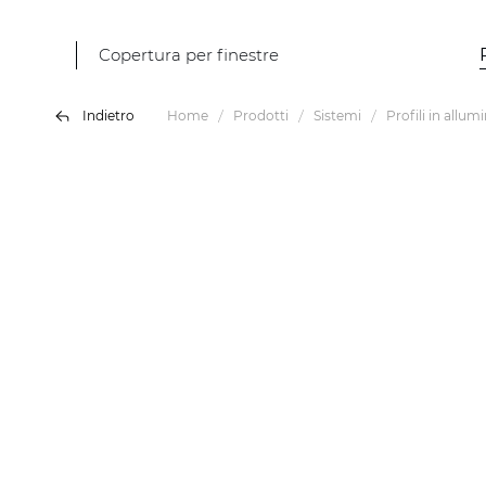
Copertura per finestre
Indietro
Home
Prodotti
Sistemi
Profili in allum