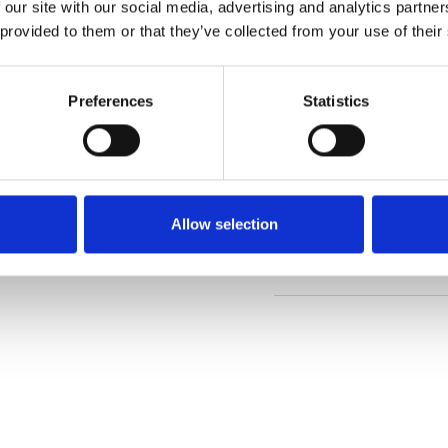
 our site with our social media, advertising and analytics partn
 provided to them or that they’ve collected from your use of their
Order sample
Preferences
Statistics
Description
Technical Data
Allow selection
Downloads