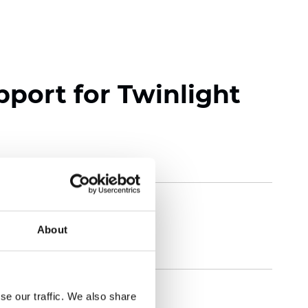
pport for Twinlight
About
se our traffic. We also share