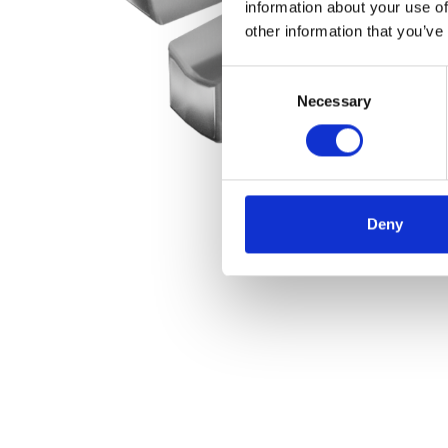
information about your use of
other information that you’ve
Consent
Necessary
Selection
Deny