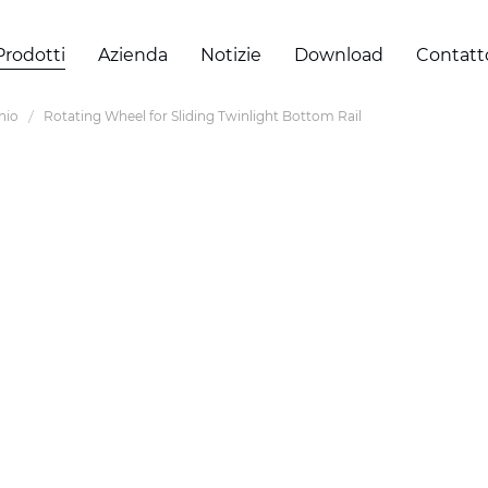
Prodotti
Azienda
Notizie
Download
Contatt
inio
Rotating Wheel for Sliding Twinlight Bottom Rail