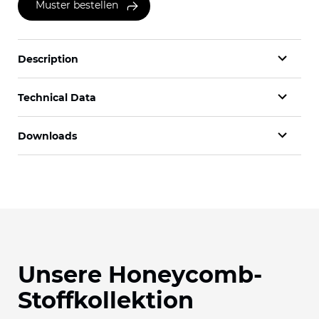
Muster bestellen
Description
Technical Data
Downloads
Unsere Honeycomb-
Stoffkollektion