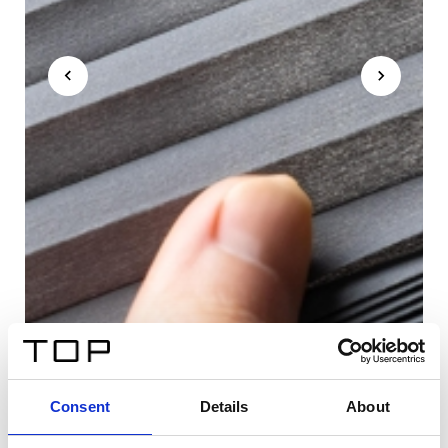
Consent
Details
About