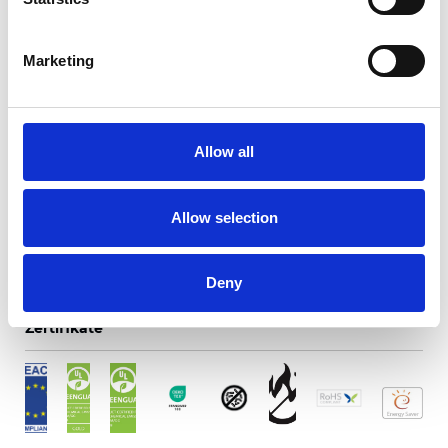
Marketing
Essence Screen 3%
Allow all
Verfügbare Farben
Allow selection
Deny
Zertifikate