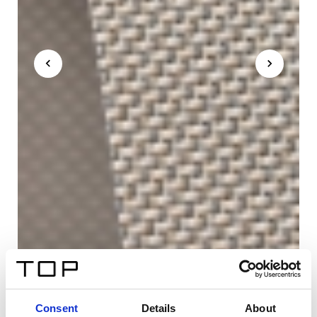
Consent
Details
About