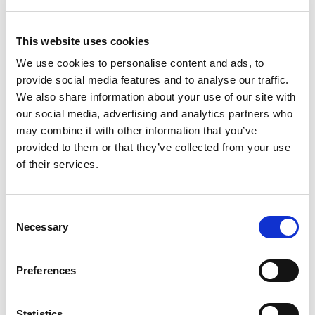
This website uses cookies
We use cookies to personalise content and ads, to
provide social media features and to analyse our traffic.
We also share information about your use of our site with
our social media, advertising and analytics partners who
may combine it with other information that you’ve
provided to them or that they’ve collected from your use
of their services.
Consent
Necessary
Selection
Preferences
Statistics