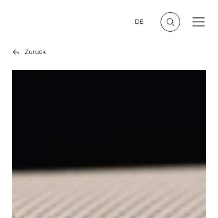
DE
Zurück