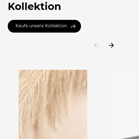
Kollektion
Kaufe unsere Kollektion