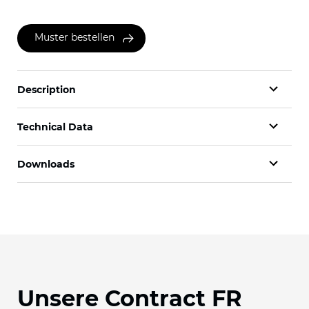
Muster bestellen
Description
Technical Data
Downloads
Unsere Contract FR