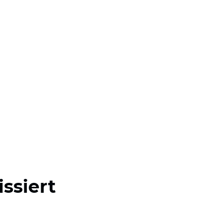
issiert