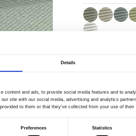
Zertifikate
Details
e content and ads, to provide social media features and to analy
Muster bestellen
 our site with our social media, advertising and analytics partn
 provided to them or that they’ve collected from your use of their
Description
Preferences
Statistics