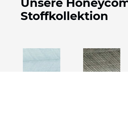
Unsere Honeyco
Stoffkollektion