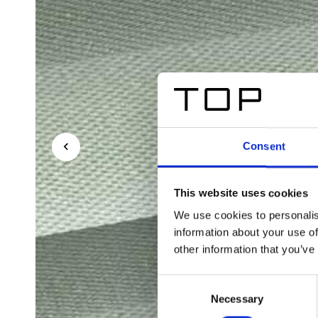
Consent
This website uses cookies
We use cookies to personalis
information about your use of
other information that you’ve
Consent
Necessary
Selection