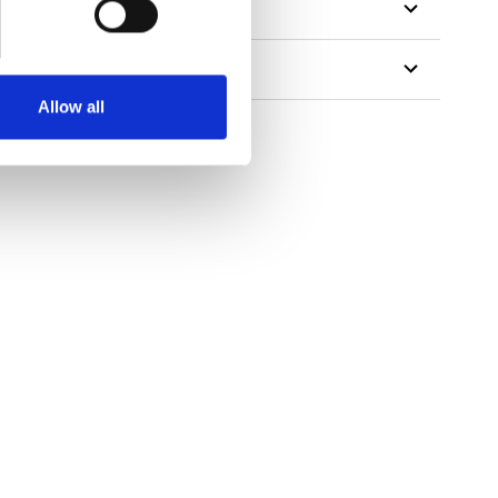
Allow all