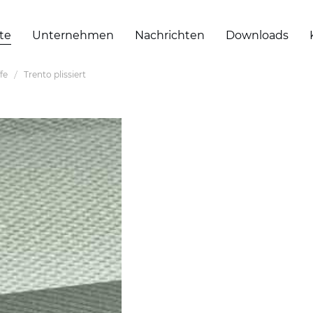
te
Unternehmen
Nachrichten
Downloads
ffe
Trento plissiert