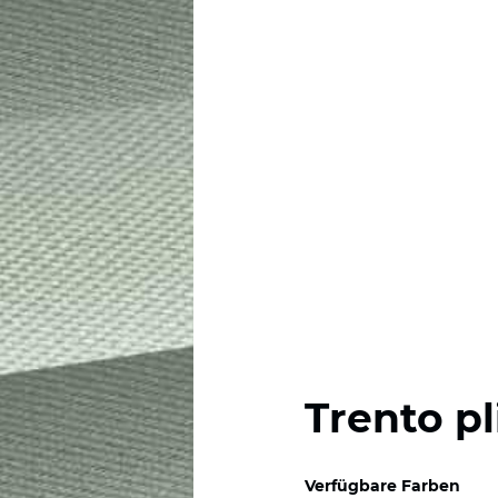
Trento pl
Verfügbare Farben