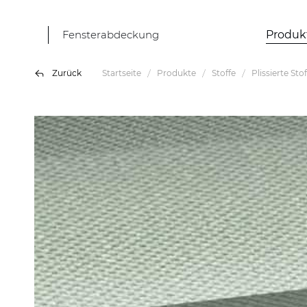
Fensterabdeckung
Produk
Zurück
Startseite
Produkte
Stoffe
Plissierte Sto