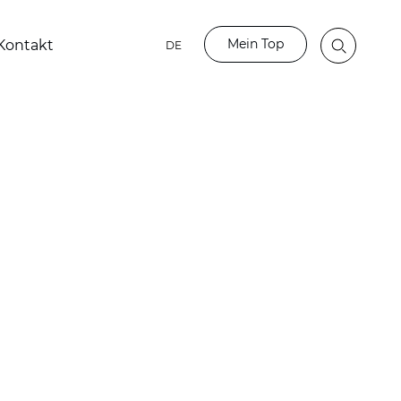
Mein Top
Kontakt
DE