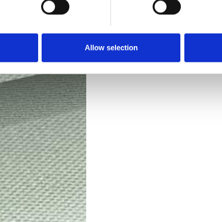
Technical Data
Downloads
Allow selection