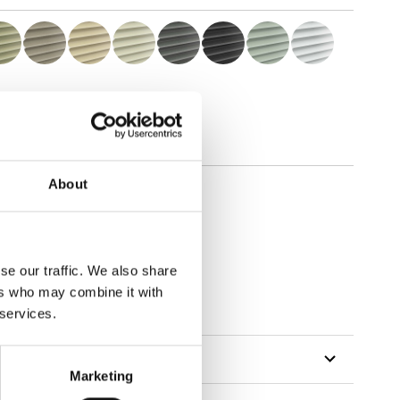
About
se our traffic. We also share
ers who may combine it with
 services.
Marketing