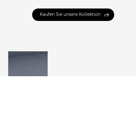
Kaufen Sie unsere Kollektion