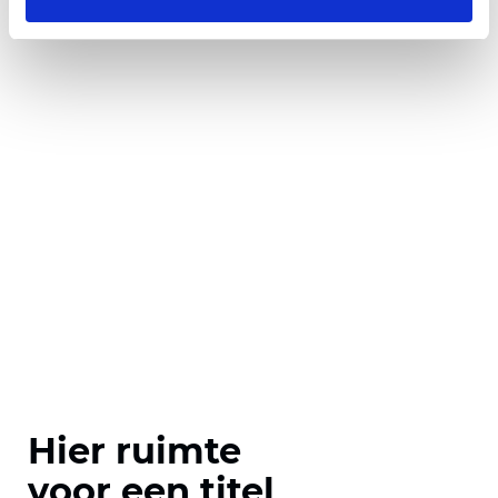
Hier ruimte
voor een titel