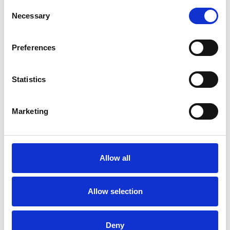
Consent
Necessary
Selection
Preferences
Statistics
Marketing
Allow all
Allow selection
Deny