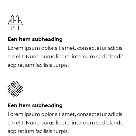
Een item subheading
Lorem ipsum dolor sit amet, consectetur adipis
cin elit. Nunc purus libero, interdum sed blandit
acp retium facilisis turpis.
Een item subheading
Lorem ipsum dolor sit amet, consectetur adipis
cin elit. Nunc purus libero, interdum sed blandit
acp retium facilisis turpis.