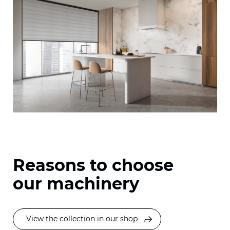
Reasons to choose
our machinery
View the collection in our shop