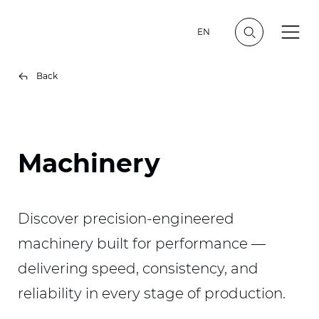
EN
Back
Machinery
Discover precision-engineered
machinery built for performance —
delivering speed, consistency, and
reliability in every stage of production.