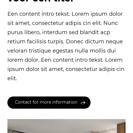
Een content intro tekst. Lorem ipsum dolor
sit amet, consectetur adipis cin elit. Nunc
purus libero, interdum sed blandit acp
retium facilisis turpis. Donec dictum neque
veloran tristique egestas nulla mollis dui
lorem dolor. Een content intro tekst. Lorem
ipsum dolor sit amet, consectetur adipis cin
elit.
Contact for more information