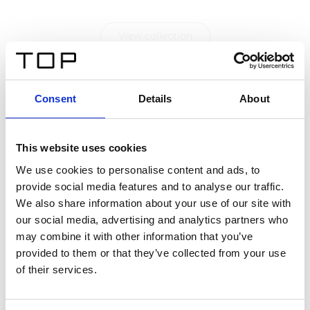
View collection
Consent
Details
About
This website uses cookies
We use cookies to personalise content and ads, to
provide social media features and to analyse our traffic.
We also share information about your use of our site with
our social media, advertising and analytics partners who
may combine it with other information that you’ve
provided to them or that they’ve collected from your use
of their services.