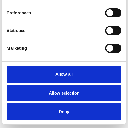
Preferences
Statistics
Order sample
Marketing
Description
Technical Data
Allow all
Downloads
Allow selection
Deny