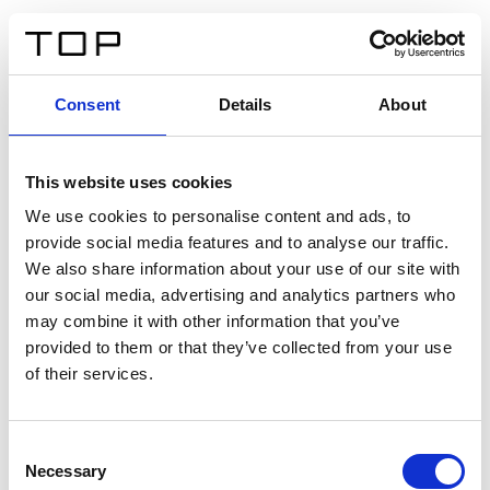
EN
Consent
Details
About
Back
This website uses cookies
Twinlight Dixie XL
We use cookies to personalise content and ads, to
provide social media features and to analyse our traffic.
Een content intro tekst. Lorem ipsum dolor sit amet,
We also share information about your use of our site with
consectetur adipis cin elit. Nunc purus libero, interdum
our social media, advertising and analytics partners who
sed blandit acp retium facilisis turpis.
may combine it with other information that you’ve
provided to them or that they’ve collected from your use
of their services.
Certificates
Consent
Necessary
Selection