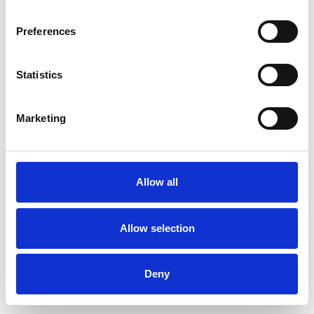
Preferences
Statistics
Ordina un campione
Marketing
Description
Technical Data
Allow all
Downloads
Allow selection
Deny