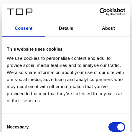
IT
Consent
Details
About
Indietro
This website uses cookies
Twinlight Dixie XL
We use cookies to personalise content and ads, to
provide social media features and to analyse our traffic.
Un testo introduttivo per i contenuti. Lorem ipsum dolor
We also share information about your use of our site with
sit amet, consectetur adipis cin elit. Nunc purus libero,
our social media, advertising and analytics partners who
interdum sed blandit acp retium facilisis turpis.
may combine it with other information that you’ve
provided to them or that they’ve collected from your use
of their services.
Certificati
Consent
Necessary
Selection