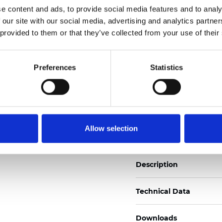
e content and ads, to provide social media features and to analy
See certificates here
 our site with our social media, advertising and analytics partn
 provided to them or that they’ve collected from your use of their
Certificates
Preferences
Statistics
Order sample
Allow selection
Description
Technical Data
Downloads