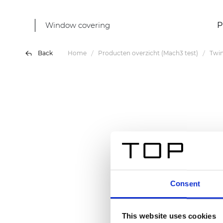
Window covering
P
Back
Home
Producten overzicht (Mach3 test)
Twin
Consent
This website uses cookies