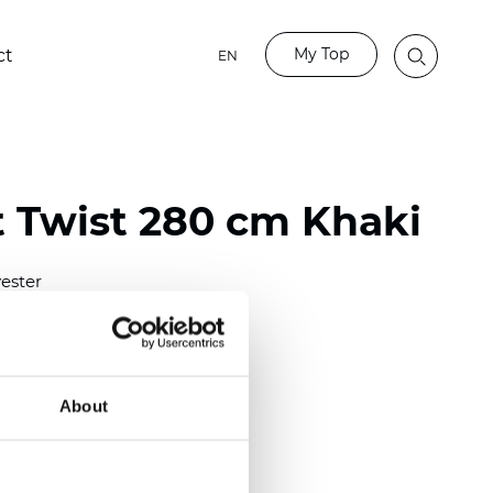
My Top
ct
EN
t Twist 280 cm Khaki
ester
)
About
m (0.0276 inch)
2
(6.49
inch
)