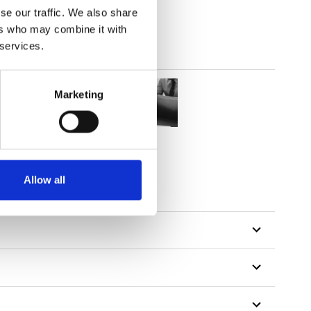
se our traffic. We also share
ers who may combine it with
 services.
Marketing
Allow all