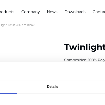
roducts
Company
News
Downloads
Conta
light Twist 280 cm Khaki
Twinligh
Composition:
100
% Poly
Width: 280 cm (110 inch
Solid:
11
cm (4.33 inch)
Sheer: 7 cm (2.76 inch)
Details
Thickness
(±5%): 0,70
m
Weight (±5%): 220
g/m