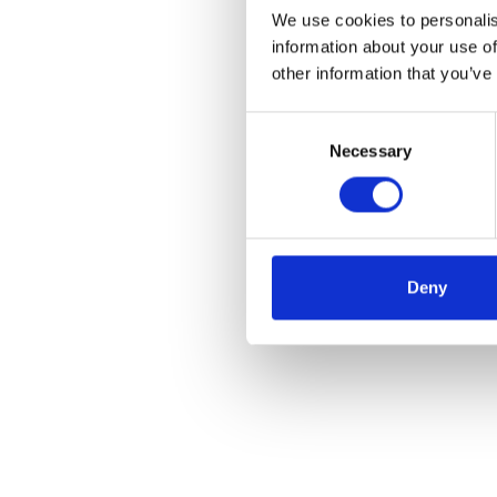
We use cookies to personalis
information about your use of
other information that you’ve
Consent
Necessary
Selection
Deny