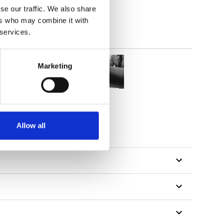
se our traffic. We also share
ers who may combine it with
 services.
Marketing
Allow all