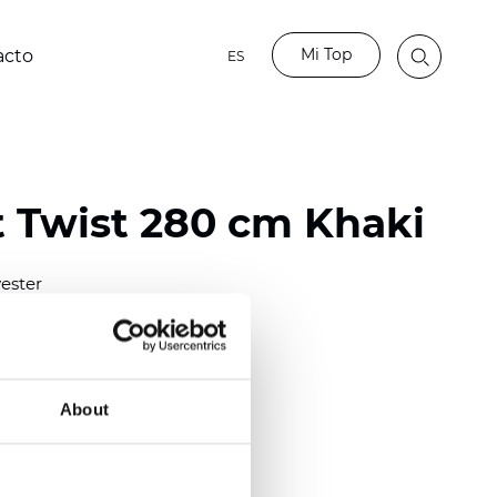
Mi Top
acto
ES
t Twist 280 cm Khaki
ester
)
About
m (0.0276 inch)
2
(6.49
inch
)