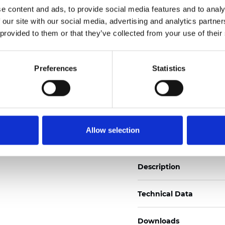
e content and ads, to provide social media features and to analy
See certificates here
 our site with our social media, advertising and analytics partn
 provided to them or that they’ve collected from your use of their
Certificados
Preferences
Statistics
Pedir muestra
Allow selection
Description
Technical Data
Downloads