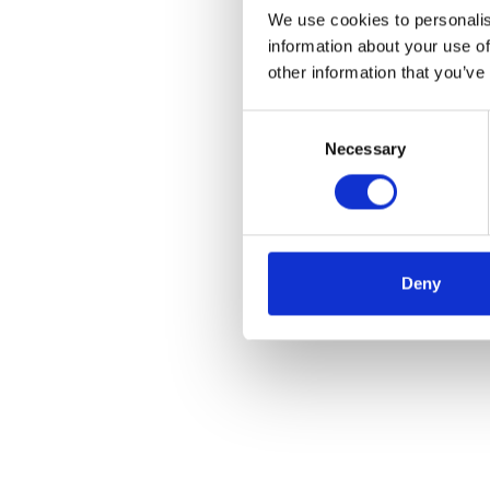
We use cookies to personalis
information about your use of
other information that you’ve
Consent
Necessary
Selection
Deny