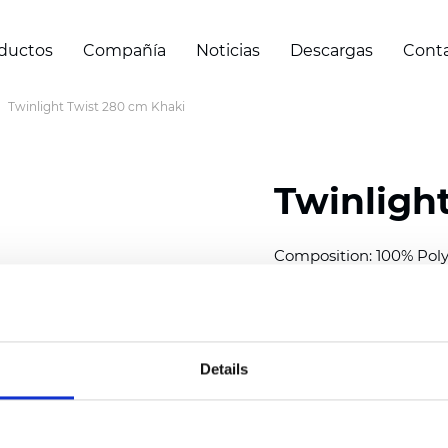
ductos
Compañía
Noticias
Descargas
Cont
Twinlight Twist 280 cm Khaki
Twinligh
Composition:
100
% Poly
Width: 280 cm (110 inch
Solid:
11
cm (4.33 inch)
Sheer: 7 cm (2.76 inch)
Details
Thickness
(±5%): 0,70
m
Weight (±5%): 220
g/m