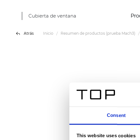
Cubierta de ventana
Pro
Atrás
Inicio
Resumen de productos (prueba Mach3)
Consent
This website uses cookies