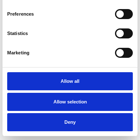
Preferences
Statistics
Order sample
Marketing
Description
Technical Data
Allow all
Downloads
Allow selection
Deny