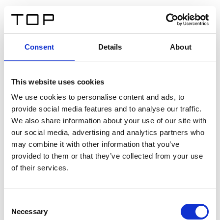
EN
Consent
Details
About
Back
This website uses cookies
Twinlight Dixie XL
We use cookies to personalise content and ads, to
provide social media features and to analyse our traffic.
Een content intro tekst. Lorem ipsum dolor sit amet,
We also share information about your use of our site with
consectetur adipis cin elit. Nunc purus libero, interdum
our social media, advertising and analytics partners who
sed blandit acp retium facilisis turpis.
may combine it with other information that you’ve
provided to them or that they’ve collected from your use
of their services.
Certificates
Consent
Necessary
Selection