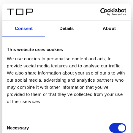
IT
Consent
Details
About
Indietro
This website uses cookies
Twinlight Dixie XL
We use cookies to personalise content and ads, to
provide social media features and to analyse our traffic.
Un testo introduttivo per i contenuti. Lorem ipsum dolor
We also share information about your use of our site with
sit amet, consectetur adipis cin elit. Nunc purus libero,
our social media, advertising and analytics partners who
interdum sed blandit acp retium facilisis turpis.
may combine it with other information that you’ve
provided to them or that they’ve collected from your use
of their services.
Certificati
Consent
Necessary
Selection