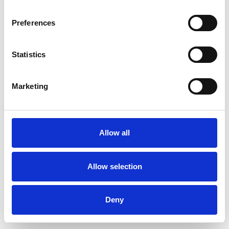
Preferences
Statistics
Ordina un campione
Marketing
Description
Technical Data
Allow all
Downloads
Allow selection
Deny