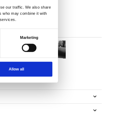
(3.24
inch
)
se our traffic. We also share
ers who may combine it with
 services.
Marketing
Allow all