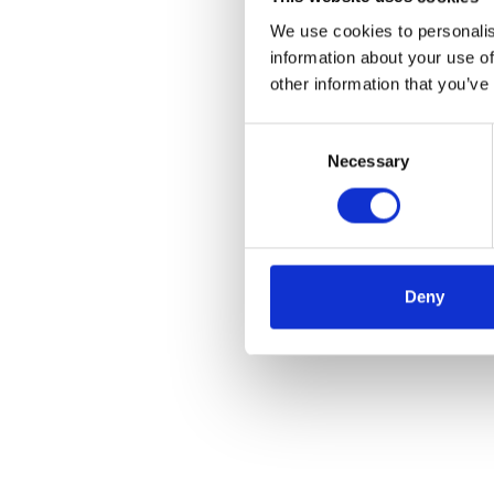
We use cookies to personalis
information about your use of
other information that you’ve
Consent
Necessary
Selection
Deny