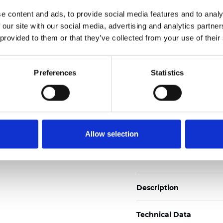
2
Weight (±5%): 110
g/m
e content and ads, to provide social media features and to analy
 our site with our social media, advertising and analytics partn
See certificates here
 provided to them or that they’ve collected from your use of their
Certificates
Preferences
Statistics
Allow selection
Order sample
Description
Technical Data