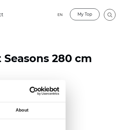
My Top
ct
EN
t Seasons 280 cm
ester
)
About
 (0.0130 inch)