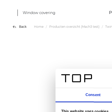
Window covering
P
Back
Home
Producten overzicht (Mach3 test)
Twin
Consent
This website uses cookies