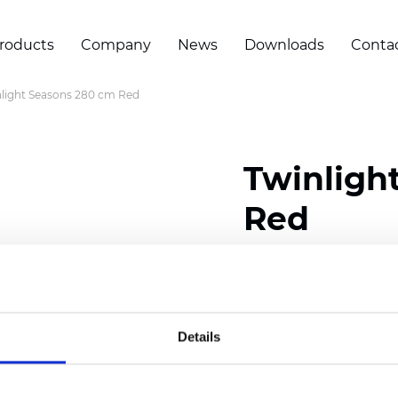
roducts
Company
News
Downloads
Conta
light Seasons 280 cm Red
Twinligh
Red
Composition:
100
% Poly
Width: 280 cm (110 inch
Details
Solid:
7,5
cm (2.95 inch)
Mesh: 5 cm (1.97 inch)
Thickness
(±5%): 0,33
mm